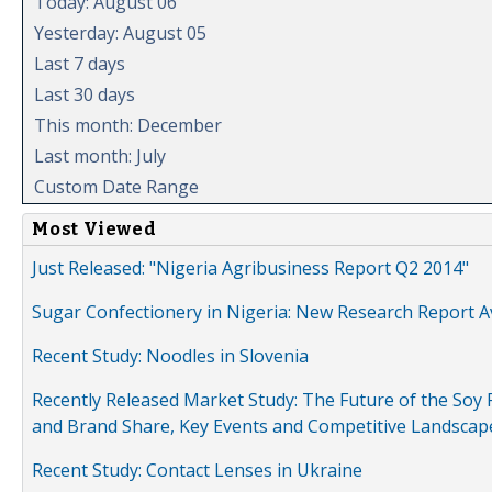
Today: August 06
Yesterday: August 05
Last 7 days
Last 30 days
This month: December
Last month: July
Custom Date Range
Most Viewed
Just Released: "Nigeria Agribusiness Report Q2 2014"
Sugar Confectionery in Nigeria: New Research Report A
Recent Study: Noodles in Slovenia
Recently Released Market Study: The Future of the Soy P
and Brand Share, Key Events and Competitive Landscap
Recent Study: Contact Lenses in Ukraine