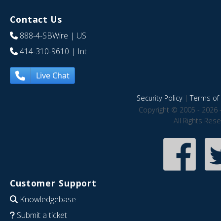
Contact Us
888-4-SBWire
| US
414-310-9610
| Int
Live Chat
Security Policy
|
Terms of 
Copyright © 2005 - 2026 
All Rights Res
Customer Support
Knowledgebase
Submit a ticket