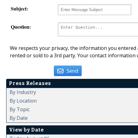
Subject:
Question:
We respects your privacy, the information you entered a
rented or sold to a 3rd party. Your contact information 
Send
Press Releases
By Industry
By Location
By Topic
By Date
View by Date