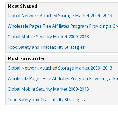
Most Shared
Global Network Attached Storage Market 2009- 2013
Wholesale Pages Free Affiliates Program Providing a G
Global Mobile Security Market 2009-2013
Food Safety and Traceability Strategies
Most Forwarded
Global Network Attached Storage Market 2009- 2013
Wholesale Pages Free Affiliates Program Providing a G
Global Mobile Security Market 2009-2013
Food Safety and Traceability Strategies