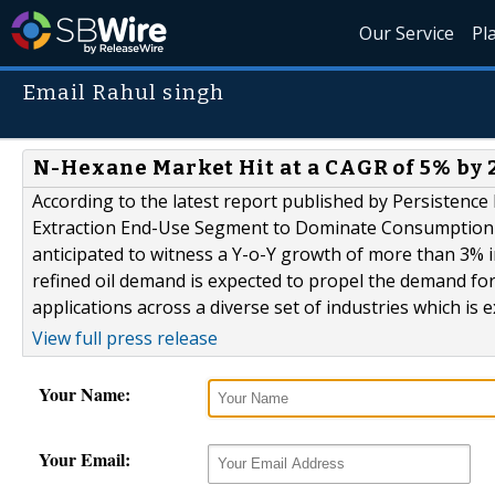
Our Service
Pl
Email Rahul singh
N-Hexane Market Hit at a CAGR of 5% by 
According to the latest report published by Persistence
Extraction End-Use Segment to Dominate Consumption ov
anticipated to witness a Y-o-Y growth of more than 3% 
refined oil demand is expected to propel the demand fo
applications across a diverse set of industries which is e
View full press release
Your Name:
Your Email: