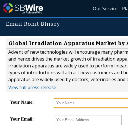
Our Service
Pl
Email Rohit Bhisey
Global Irradiation Apparatus Market by 
Advent of new technologies will encourage many pharmace
and hence drives the market growth of irradiation appar
irradiation apparatus are widely used to perform linear
types of introductions will attract new customers and he
apparatus are widely used by doctors, veterinaries and d
View full press release
Your Name:
Your Email: