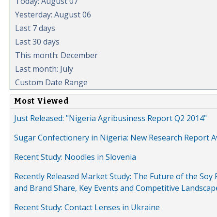
Today: August 07
Yesterday: August 06
Last 7 days
Last 30 days
This month: December
Last month: July
Custom Date Range
Most Viewed
Just Released: "Nigeria Agribusiness Report Q2 2014"
Sugar Confectionery in Nigeria: New Research Report A
Recent Study: Noodles in Slovenia
Recently Released Market Study: The Future of the Soy P
and Brand Share, Key Events and Competitive Landscap
Recent Study: Contact Lenses in Ukraine