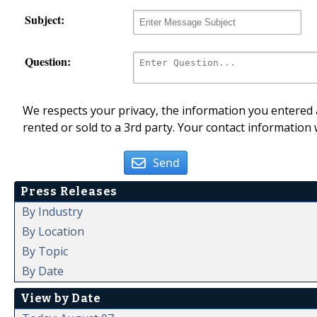
Subject:
Question:
We respects your privacy, the information you entered a
rented or sold to a 3rd party. Your contact information 
Send
Press Releases
By Industry
By Location
By Topic
By Date
View by Date