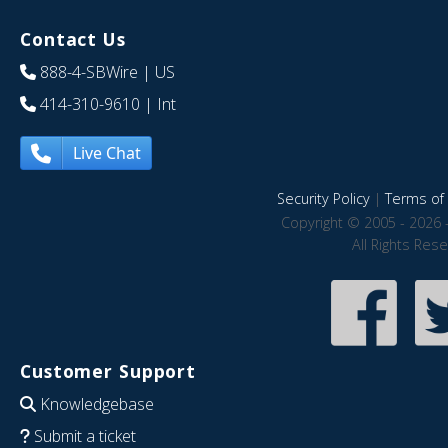
Contact Us
888-4-SBWire
| US
414-310-9610
| Int
Live Chat
Security Policy
|
Terms of 
Copyright © 2005 - 2026 
All Rights Res
Customer Support
Knowledgebase
Submit a ticket