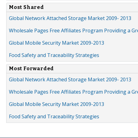
Most Shared
Global Network Attached Storage Market 2009- 2013
Wholesale Pages Free Affiliates Program Providing a G
Global Mobile Security Market 2009-2013
Food Safety and Traceability Strategies
Most Forwarded
Global Network Attached Storage Market 2009- 2013
Wholesale Pages Free Affiliates Program Providing a G
Global Mobile Security Market 2009-2013
Food Safety and Traceability Strategies