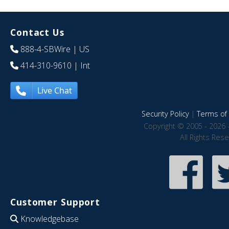
Contact Us
888-4-SBWire
| US
414-310-9610
| Int
Live Chat
Security Policy
|
Terms of 
Copyright © 2005 - 2026 
All Rights Res
Customer Support
Knowledgebase