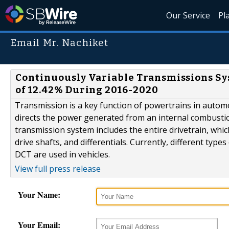
Our Service
Pl
Email Mr. Nachiket
Continuously Variable Transmissions Sy
of 12.42% During 2016-2020
Transmission is a key function of powertrains in automot
directs the power generated from an internal combustio
transmission system includes the entire drivetrain, whi
drive shafts, and differentials. Currently, different typ
DCT are used in vehicles.
View full press release
Your Name:
Your Email: