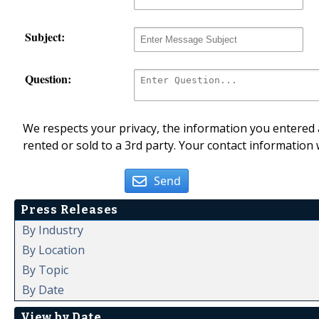
Subject:
Question:
We respects your privacy, the information you entered a
rented or sold to a 3rd party. Your contact information 
Send
Press Releases
By Industry
By Location
By Topic
By Date
View by Date