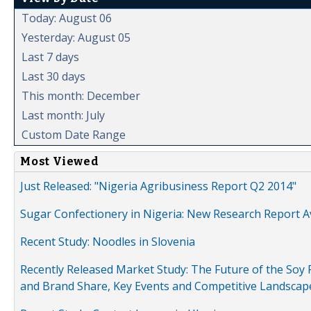
Today: August 06
Yesterday: August 05
Last 7 days
Last 30 days
This month: December
Last month: July
Custom Date Range
Most Viewed
Just Released: "Nigeria Agribusiness Report Q2 2014"
Sugar Confectionery in Nigeria: New Research Report A
Recent Study: Noodles in Slovenia
Recently Released Market Study: The Future of the Soy P
and Brand Share, Key Events and Competitive Landscap