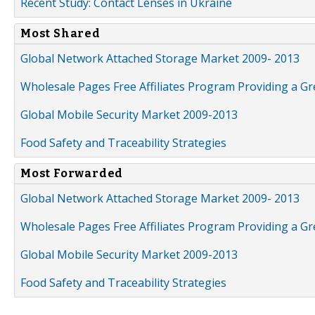
Recent Study: Contact Lenses in Ukraine
Most Shared
Global Network Attached Storage Market 2009- 2013
Wholesale Pages Free Affiliates Program Providing a G
Global Mobile Security Market 2009-2013
Food Safety and Traceability Strategies
Most Forwarded
Global Network Attached Storage Market 2009- 2013
Wholesale Pages Free Affiliates Program Providing a G
Global Mobile Security Market 2009-2013
Food Safety and Traceability Strategies