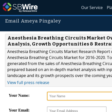
Our Service
Pl
Email Ameya Pingaley
Anesthesia Breathing Circuits Market O
Analysis, Growth Opportunities & Restrai
Anesthesia Breathing Circuits Market Research Report 
Anesthesia Breathing Circuits Market for 2016-2020. To 
generated from the sales of Anesthesia Breathing Circui
prepared based on an in-depth market analysis with inp
landscape and its growth prospects over the coming year
View full press release
Your Name:
Your Email: