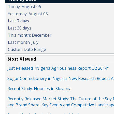
Today: August 06
Yesterday: August 05
Last 7 days
Last 30 days
This month: December
Last month: July
Custom Date Range
Most Viewed
Just Released: "Nigeria Agribusiness Report Q2 2014"
Sugar Confectionery in Nigeria: New Research Report A
Recent Study: Noodles in Slovenia
Recently Released Market Study: The Future of the Soy P
and Brand Share, Key Events and Competitive Landscap