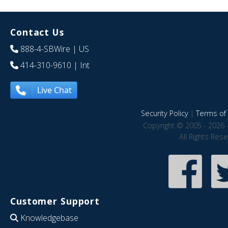
Contact Us
888-4-SBWire
| US
414-310-9610
| Int
Live Chat
Security Policy
|
Terms of 
Copyright © 2005 - 2026 
All Rights Res
Customer Support
Knowledgebase