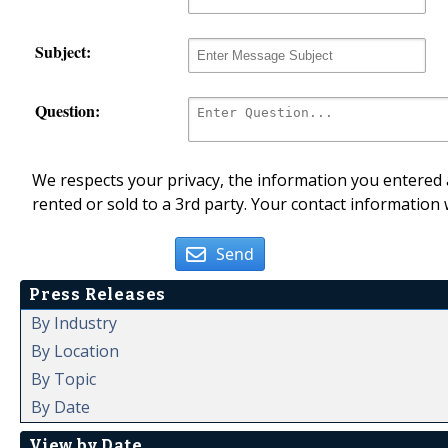
Subject:
Question:
We respects your privacy, the information you entered a
rented or sold to a 3rd party. Your contact information 
Send
Press Releases
By Industry
By Location
By Topic
By Date
View by Date