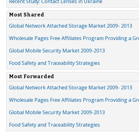
Recent Study: Contact Lenses in Ukraine
Most Shared
Global Network Attached Storage Market 2009- 2013
Wholesale Pages Free Affiliates Program Providing a G
Global Mobile Security Market 2009-2013
Food Safety and Traceability Strategies
Most Forwarded
Global Network Attached Storage Market 2009- 2013
Wholesale Pages Free Affiliates Program Providing a G
Global Mobile Security Market 2009-2013
Food Safety and Traceability Strategies