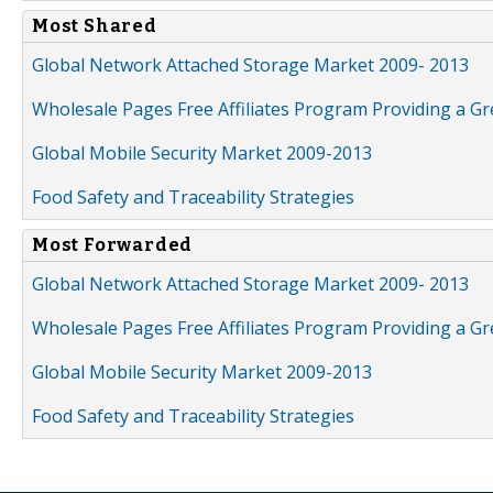
Most Shared
Global Network Attached Storage Market 2009- 2013
Wholesale Pages Free Affiliates Program Providing a G
Global Mobile Security Market 2009-2013
Food Safety and Traceability Strategies
Most Forwarded
Global Network Attached Storage Market 2009- 2013
Wholesale Pages Free Affiliates Program Providing a G
Global Mobile Security Market 2009-2013
Food Safety and Traceability Strategies