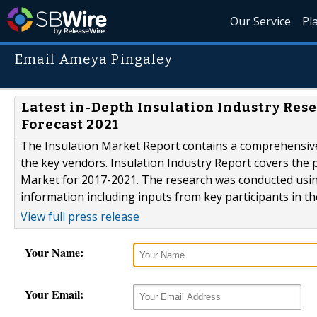
Our Service
Pl
Email Ameya Pingaley
Latest in-Depth Insulation Industry Rese
Forecast 2021
The Insulation Market Report contains a comprehensive
the key vendors. Insulation Industry Report covers the 
Market for 2017-2021. The research was conducted usin
information including inputs from key participants in th
View full press release
Your Name:
Your Email: