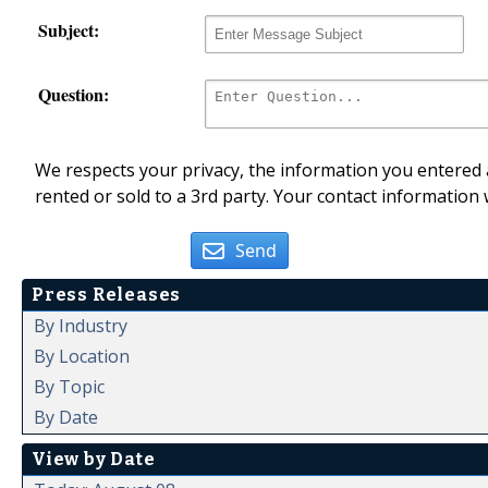
Subject:
Question:
We respects your privacy, the information you entered a
rented or sold to a 3rd party. Your contact information 
Send
Press Releases
By Industry
By Location
By Topic
By Date
View by Date