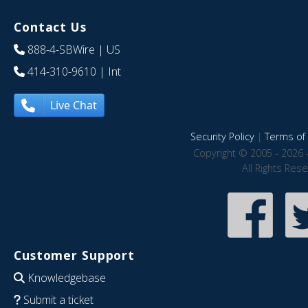
Contact Us
888-4-SBWire
| US
414-310-9610
| Int
Live Chat
Security Policy
|
Terms of 
Copyright © 2005 - 2026 
All Rights Res
Customer Support
Knowledgebase
Submit a ticket