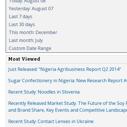
Today: August 08
Yesterday: August 07
Last 7 days
Last 30 days
This month: December
Last month: July
Custom Date Range
Most Viewed
Just Released: "Nigeria Agribusiness Report Q2 2014"
Sugar Confectionery in Nigeria: New Research Report A
Recent Study: Noodles in Slovenia
Recently Released Market Study: The Future of the Soy P
and Brand Share, Key Events and Competitive Landscap
Recent Study: Contact Lenses in Ukraine