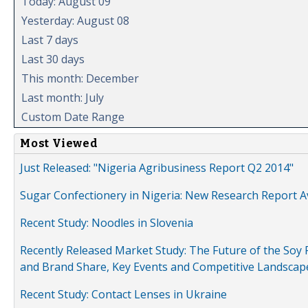
Today: August 09
Yesterday: August 08
Last 7 days
Last 30 days
This month: December
Last month: July
Custom Date Range
Most Viewed
Just Released: "Nigeria Agribusiness Report Q2 2014"
Sugar Confectionery in Nigeria: New Research Report A
Recent Study: Noodles in Slovenia
Recently Released Market Study: The Future of the Soy P
and Brand Share, Key Events and Competitive Landscap
Recent Study: Contact Lenses in Ukraine