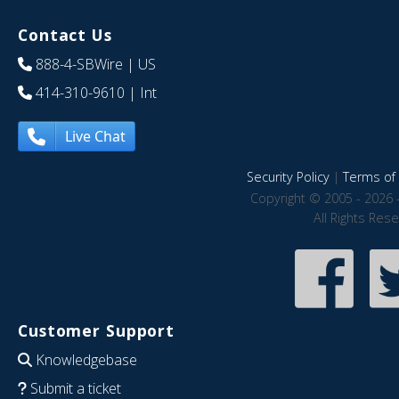
Contact Us
888-4-SBWire
| US
414-310-9610
| Int
Live Chat
Security Policy
|
Terms of 
Copyright © 2005 - 2026 
All Rights Res
Customer Support
Knowledgebase
Submit a ticket