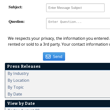
Subject:
Question:
We respects your privacy, the information you entered a
rented or sold to a 3rd party. Your contact information 
Send
Press Releases
By Industry
By Location
By Topic
By Date
View by Date