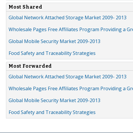
Most Shared
Global Network Attached Storage Market 2009- 2013
Wholesale Pages Free Affiliates Program Providing a G
Global Mobile Security Market 2009-2013
Food Safety and Traceability Strategies
Most Forwarded
Global Network Attached Storage Market 2009- 2013
Wholesale Pages Free Affiliates Program Providing a G
Global Mobile Security Market 2009-2013
Food Safety and Traceability Strategies