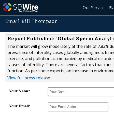
Our Service
Pl
Email Bill Thompson
Report Published: "Global Sperm Analyti
The market will grow moderately at the rate of 7.83% du
prevalence of infertility cases globally among men. In mos
exercise, and pollution accompanied by medical disorders
causes of infertility. There are several factors that cau
function. As per some experts, an increase in environmen
View full press release
Your Name:
Your Email: