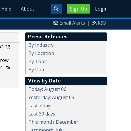
Help
About
Sign Up
Login
Email Alerts
|
RSS
Press Releases
By Industry
oring
By Location
grow
By Topic
14.1%
By Date
View by Date
Today: August 06
Yesterday: August 05
Last 7 days
Last 30 days
This month: December
Last month: July