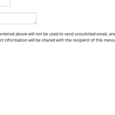
ntered above will not be used to send unsolicited email, and
ct information will be shared with the recipient of this mess