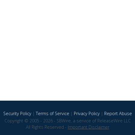
Security Policy
|
Terms of Service
|
Privacy Policy
|
Report Abuse
Copyright © 2005 - 2026 - SBWire, a service of ReleaseWire LLC
All Rights Reserved -
Important Disclaimer