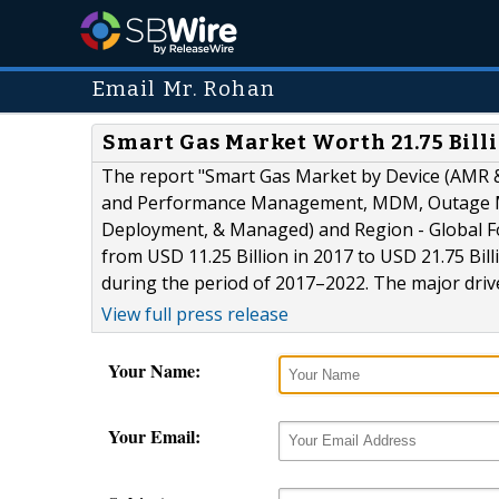
Email Mr. Rohan
Smart Gas Market Worth 21.75 Bill
The report "Smart Gas Market by Device (AMR &
and Performance Management, MDM, Outage Ma
Deployment, & Managed) and Region - Global Fo
from USD 11.25 Billion in 2017 to USD 21.75 Bi
during the period of 2017–2022. The major driv
View full press release
Your Name:
Your Email: