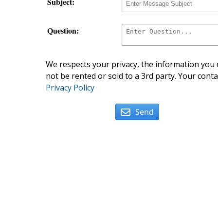
Subject:
Question:
We respects your privacy, the information you e
not be rented or sold to a 3rd party. Your conta
Privacy Policy
Send