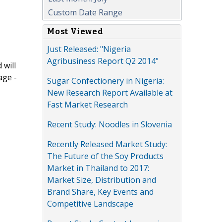
Custom Date Range
Most Viewed
Just Released: "Nigeria
Agribusiness Report Q2 2014"
 will
age -
Sugar Confectionery in Nigeria:
New Research Report Available at
Fast Market Research
Recent Study: Noodles in Slovenia
Recently Released Market Study:
The Future of the Soy Products
Market in Thailand to 2017:
Market Size, Distribution and
Brand Share, Key Events and
Competitive Landscape