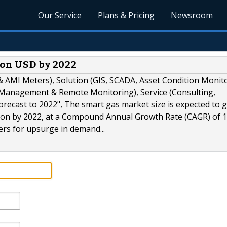
Our Service
Plans & Pricing
Newsroom
ion USD by 2022
 AMI Meters), Solution (GIS, SCADA, Asset Condition Monit
nagement & Remote Monitoring), Service (Consulting,
recast to 2022", The smart gas market size is expected to 
llion by 2022, at a Compound Annual Growth Rate (CAGR) of 
ers for upsurge in demand...