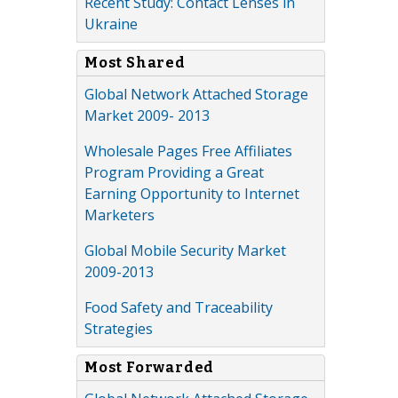
Recent Study: Contact Lenses in
Ukraine
Most Shared
Global Network Attached Storage
Market 2009- 2013
Wholesale Pages Free Affiliates
Program Providing a Great
Earning Opportunity to Internet
Marketers
Global Mobile Security Market
2009-2013
Food Safety and Traceability
Strategies
Most Forwarded