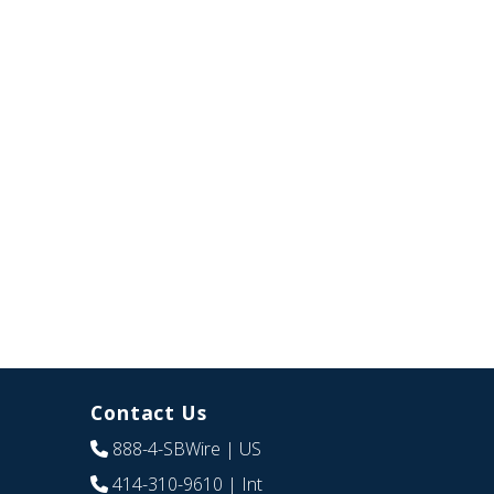
Contact Us
888-4-SBWire
| US
414-310-9610
| Int