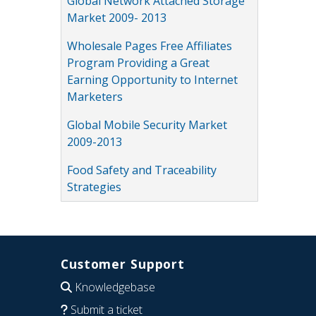
Global Network Attached Storage
Market 2009- 2013
Wholesale Pages Free Affiliates
Program Providing a Great
Earning Opportunity to Internet
Marketers
Global Mobile Security Market
2009-2013
Food Safety and Traceability
Strategies
Customer Support
Knowledgebase
Submit a ticket