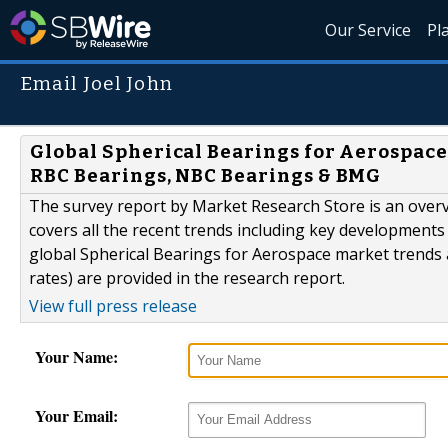
Our Service
Pl
Email Joel John
Global Spherical Bearings for Aerospace
RBC Bearings, NBC Bearings & BMG
The survey report by Market Research Store is an overv
covers all the recent trends including key developments 
global Spherical Bearings for Aerospace market trends
rates) are provided in the research report.
View full press release
Your Name:
Your Email: