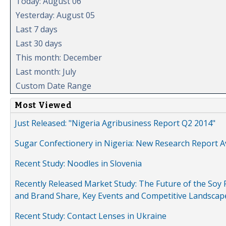
Today: August 06
Yesterday: August 05
Last 7 days
Last 30 days
This month: December
Last month: July
Custom Date Range
Most Viewed
Just Released: "Nigeria Agribusiness Report Q2 2014"
Sugar Confectionery in Nigeria: New Research Report A
Recent Study: Noodles in Slovenia
Recently Released Market Study: The Future of the Soy P
and Brand Share, Key Events and Competitive Landscap
Recent Study: Contact Lenses in Ukraine