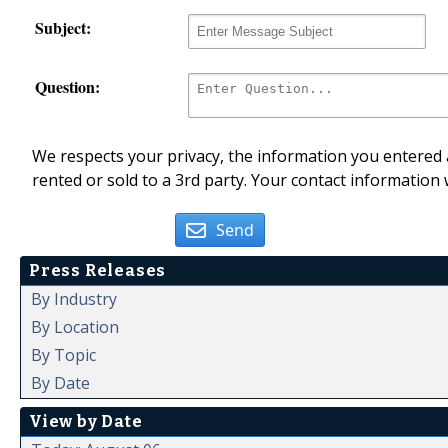
Subject:
Question:
We respects your privacy, the information you entered a
rented or sold to a 3rd party. Your contact information 
Send
Press Releases
By Industry
By Location
By Topic
By Date
View by Date