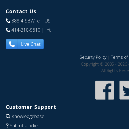
Contact Us
888-4-SBWire
| US
414-310-9610
| Int
Live Chat
Security Policy
|
Terms of 
Copyright © 2005 - 2026 
All Rights Res
Customer Support
Knowledgebase
Submit a ticket