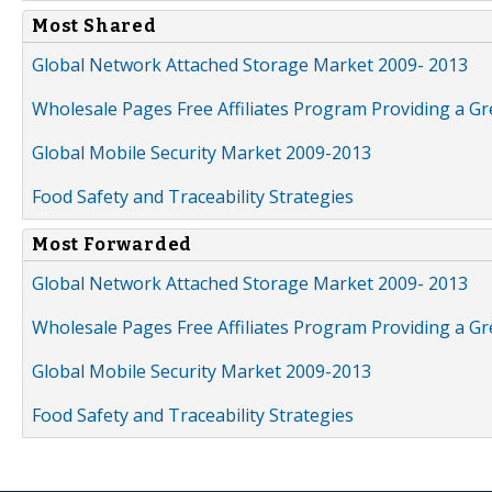
Most Shared
Global Network Attached Storage Market 2009- 2013
Wholesale Pages Free Affiliates Program Providing a G
Global Mobile Security Market 2009-2013
Food Safety and Traceability Strategies
Most Forwarded
Global Network Attached Storage Market 2009- 2013
Wholesale Pages Free Affiliates Program Providing a G
Global Mobile Security Market 2009-2013
Food Safety and Traceability Strategies