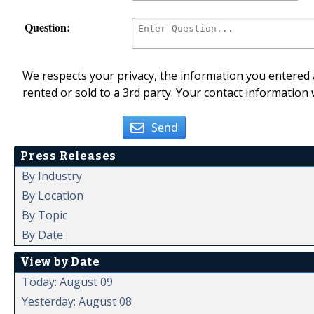
Question:
We respects your privacy, the information you entered a
rented or sold to a 3rd party. Your contact information 
Send
Press Releases
By Industry
By Location
By Topic
By Date
View by Date
Today: August 09
Yesterday: August 08