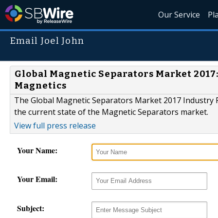
Our Service
Pl
Email Joel John
Global Magnetic Separators Market 2017:
Magnetics
The Global Magnetic Separators Market 2017 Industry Re
the current state of the Magnetic Separators market.
View full press release
Your Name:
Your Email:
Subject: