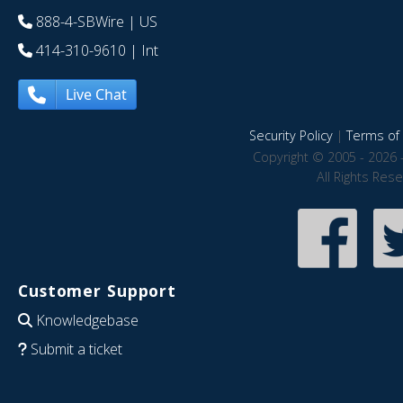
888-4-SBWire
| US
414-310-9610
| Int
Live Chat
Security Policy
|
Terms of 
Copyright © 2005 - 2026 
All Rights Res
Customer Support
Knowledgebase
Submit a ticket