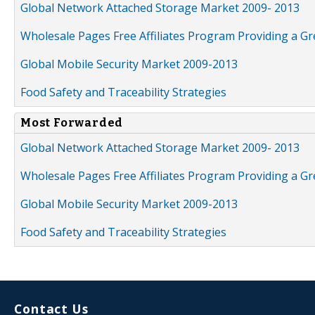
Global Network Attached Storage Market 2009- 2013
Wholesale Pages Free Affiliates Program Providing a G
Global Mobile Security Market 2009-2013
Food Safety and Traceability Strategies
Most Forwarded
Global Network Attached Storage Market 2009- 2013
Wholesale Pages Free Affiliates Program Providing a G
Global Mobile Security Market 2009-2013
Food Safety and Traceability Strategies
Contact Us