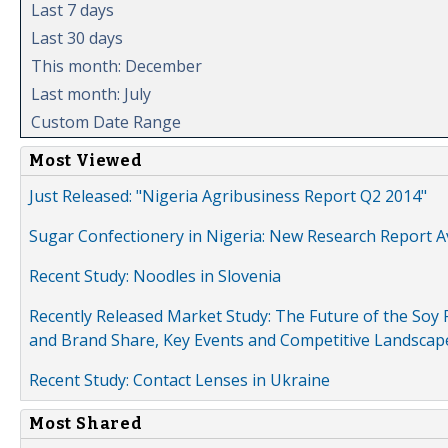
Last 7 days
Last 30 days
This month: December
Last month: July
Custom Date Range
Most Viewed
Just Released: "Nigeria Agribusiness Report Q2 2014"
Sugar Confectionery in Nigeria: New Research Report A
Recent Study: Noodles in Slovenia
Recently Released Market Study: The Future of the Soy P
and Brand Share, Key Events and Competitive Landscap
Recent Study: Contact Lenses in Ukraine
Most Shared