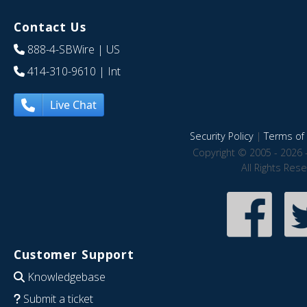
Contact Us
888-4-SBWire
| US
414-310-9610
| Int
Live Chat
Security Policy
|
Terms of 
Copyright © 2005 - 2026 
All Rights Res
Customer Support
Knowledgebase
Submit a ticket