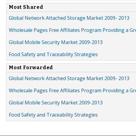
Most Shared
Global Network Attached Storage Market 2009- 2013
Wholesale Pages Free Affiliates Program Providing a G
Global Mobile Security Market 2009-2013
Food Safety and Traceability Strategies
Most Forwarded
Global Network Attached Storage Market 2009- 2013
Wholesale Pages Free Affiliates Program Providing a G
Global Mobile Security Market 2009-2013
Food Safety and Traceability Strategies