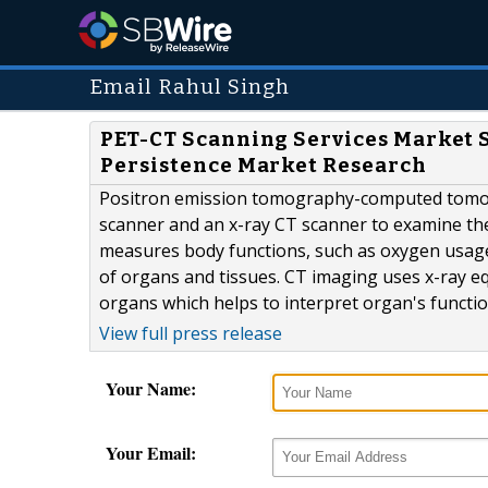
Email Rahul Singh
PET-CT Scanning Services Market S
Persistence Market Research
Positron emission tomography-computed tomogr
scanner and an x-ray CT scanner to examine the 
measures body functions, such as oxygen usage
of organs and tissues. CT imaging uses x-ray e
organs which helps to interpret organ's functi
View full press release
Your Name:
Your Email: