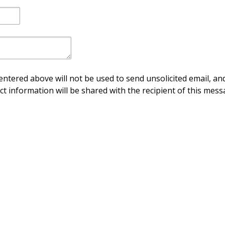
ntered above will not be used to send unsolicited email, and
ct information will be shared with the recipient of this mess