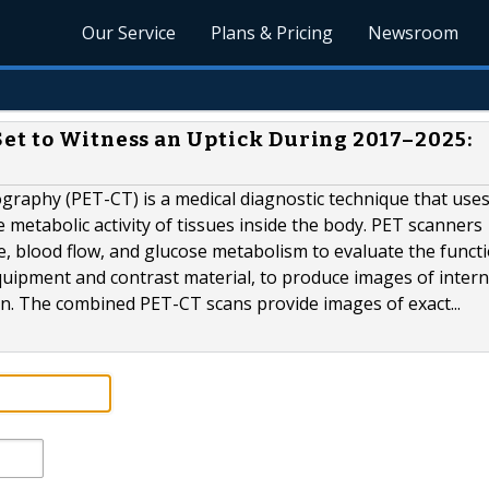
Our Service
Plans & Pricing
Newsroom
et to Witness an Uptick During 2017–2025:
aphy (PET-CT) is a medical diagnostic technique that use
metabolic activity of tissues inside the body. PET scanners
, blood flow, and glucose metabolism to evaluate the funct
quipment and contrast material, to produce images of intern
on. The combined PET-CT scans provide images of exact...