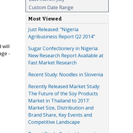
Custom Date Range
Most Viewed
Just Released: "Nigeria
Agribusiness Report Q2 2014"
 will
Sugar Confectionery in Nigeria:
age -
New Research Report Available at
Fast Market Research
Recent Study: Noodles in Slovenia
Recently Released Market Study:
The Future of the Soy Products
Market in Thailand to 2017:
Market Size, Distribution and
Brand Share, Key Events and
Competitive Landscape