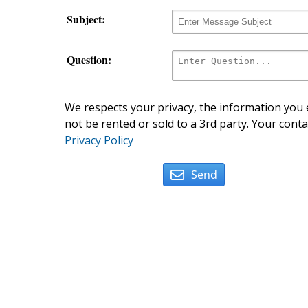
Subject:
Question:
We respects your privacy, the information you e
not be rented or sold to a 3rd party. Your conta
Privacy Policy
Send