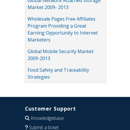
Global Network Attached Storage
Market 2009- 2013
Wholesale Pages Free Affiliates
Program Providing a Great
Earning Opportunity to Internet
Marketers
Global Mobile Security Market
2009-2013
Food Safety and Traceability
Strategies
Customer Support
Knowledgebase
Submit a ticket