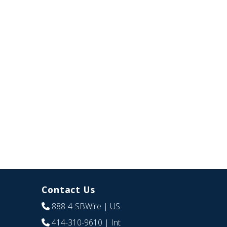
Contact Us
888-4-SBWire
| US
414-310-9610
| Int