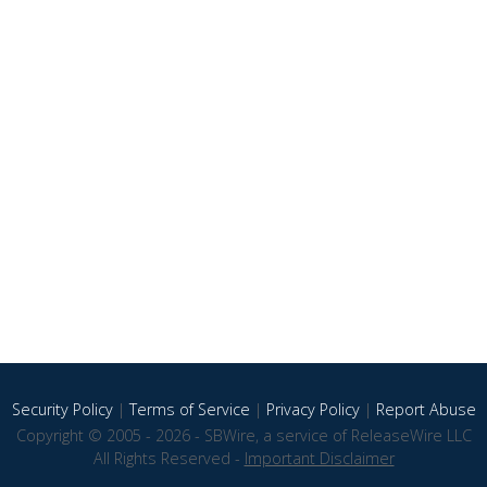
Security Policy
|
Terms of Service
|
Privacy Policy
|
Report Abuse
Copyright © 2005 - 2026 - SBWire, a service of ReleaseWire LLC
All Rights Reserved -
Important Disclaimer