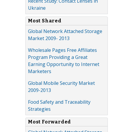
Recent Study: Contact Lenses in
Ukraine
Most Shared
Global Network Attached Storage
Market 2009- 2013
Wholesale Pages Free Affiliates
Program Providing a Great
Earning Opportunity to Internet
Marketers
Global Mobile Security Market
2009-2013
Food Safety and Traceability
Strategies
Most Forwarded