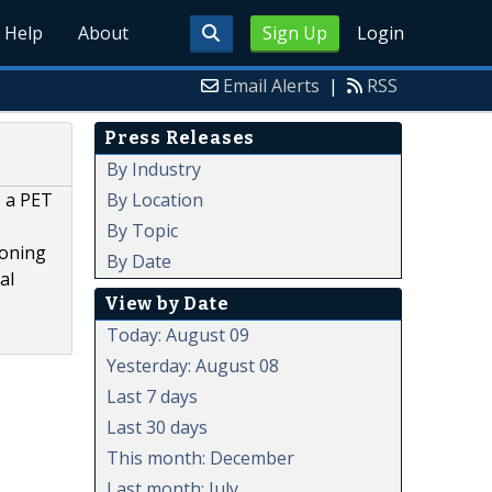
Help
About
Sign Up
Login
Email Alerts
|
RSS
Press Releases
By Industry
By Location
s a PET
By Topic
ioning
By Date
al
View by Date
Today: August 09
Yesterday: August 08
Last 7 days
Last 30 days
This month: December
Last month: July