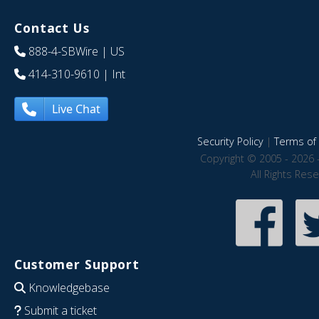
Contact Us
888-4-SBWire
| US
414-310-9610
| Int
Live Chat
Security Policy
|
Terms of 
Copyright © 2005 - 2026 
All Rights Res
Customer Support
Knowledgebase
Submit a ticket