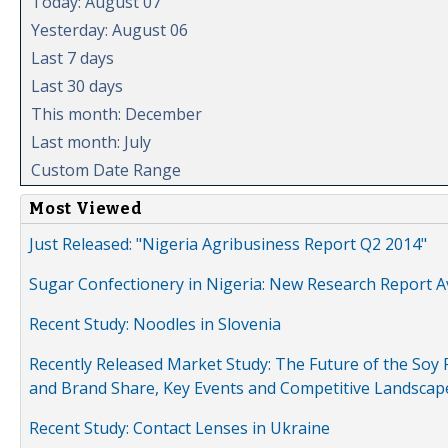
Today: August 07
Yesterday: August 06
Last 7 days
Last 30 days
This month: December
Last month: July
Custom Date Range
Most Viewed
Just Released: "Nigeria Agribusiness Report Q2 2014"
Sugar Confectionery in Nigeria: New Research Report A
Recent Study: Noodles in Slovenia
Recently Released Market Study: The Future of the Soy P
and Brand Share, Key Events and Competitive Landscap
Recent Study: Contact Lenses in Ukraine