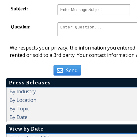
Subject:
Question:
We respects your privacy, the information you entered a
rented or sold to a 3rd party. Your contact information 
Send
Press Releases
By Industry
By Location
By Topic
By Date
View by Date