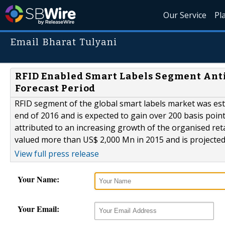
Our Service
Pl
Email Bharat Tulyani
RFID Enabled Smart Labels Segment Anti
Forecast Period
RFID segment of the global smart labels market was es
end of 2016 and is expected to gain over 200 basis point
attributed to an increasing growth of the organised ret
valued more than US$ 2,000 Mn in 2015 and is projected 
View full press release
Your Name:
Your Email: