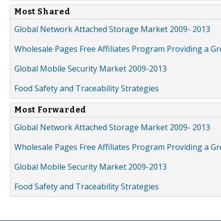
Most Shared
Global Network Attached Storage Market 2009- 2013
Wholesale Pages Free Affiliates Program Providing a G
Global Mobile Security Market 2009-2013
Food Safety and Traceability Strategies
Most Forwarded
Global Network Attached Storage Market 2009- 2013
Wholesale Pages Free Affiliates Program Providing a G
Global Mobile Security Market 2009-2013
Food Safety and Traceability Strategies