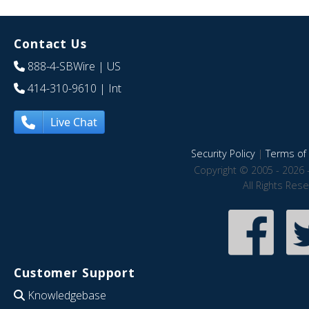
Contact Us
888-4-SBWire
| US
414-310-9610
| Int
Live Chat
Security Policy
|
Terms of 
Copyright © 2005 - 2026 
All Rights Res
Customer Support
Knowledgebase