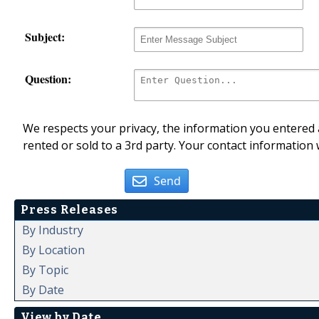
Subject:
Question:
We respects your privacy, the information you entered a
rented or sold to a 3rd party. Your contact information 
Send
Press Releases
By Industry
By Location
By Topic
By Date
View by Date