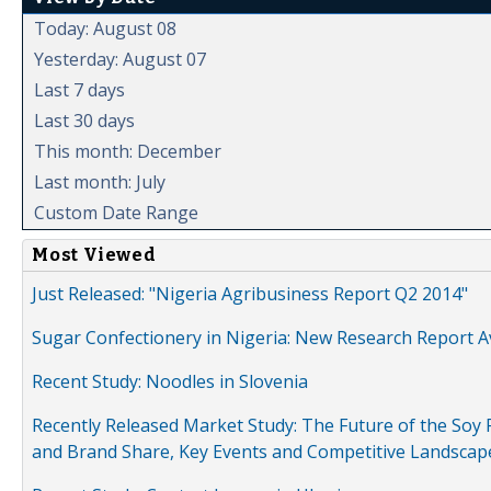
Today: August 08
Yesterday: August 07
Last 7 days
Last 30 days
This month: December
Last month: July
Custom Date Range
Most Viewed
Just Released: "Nigeria Agribusiness Report Q2 2014"
Sugar Confectionery in Nigeria: New Research Report A
Recent Study: Noodles in Slovenia
Recently Released Market Study: The Future of the Soy P
and Brand Share, Key Events and Competitive Landscap