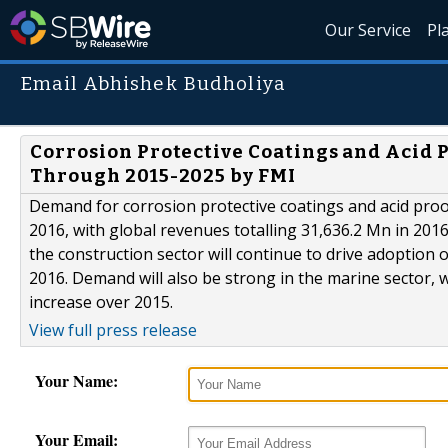
Our Service
Pl
Email Abhishek Budholiya
Corrosion Protective Coatings and Acid P
Through 2015-2025 by FMI
Demand for corrosion protective coatings and acid proof
2016, with global revenues totalling 31,636.2 Mn in 2016
the construction sector will continue to drive adoption o
2016. Demand will also be strong in the marine sector, 
increase over 2015.
View full press release
Your Name:
Your Email: