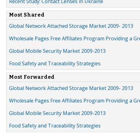
Recent Study: Contact Lenses in Ukraine
Most Shared
Global Network Attached Storage Market 2009- 2013
Wholesale Pages Free Affiliates Program Providing a G
Global Mobile Security Market 2009-2013
Food Safety and Traceability Strategies
Most Forwarded
Global Network Attached Storage Market 2009- 2013
Wholesale Pages Free Affiliates Program Providing a G
Global Mobile Security Market 2009-2013
Food Safety and Traceability Strategies