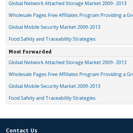
Global Network Attached Storage Market 2009- 2013
Wholesale Pages Free Affiliates Program Providing a G
Global Mobile Security Market 2009-2013
Food Safety and Traceability Strategies
Most Forwarded
Global Network Attached Storage Market 2009- 2013
Wholesale Pages Free Affiliates Program Providing a G
Global Mobile Security Market 2009-2013
Food Safety and Traceability Strategies
Contact Us