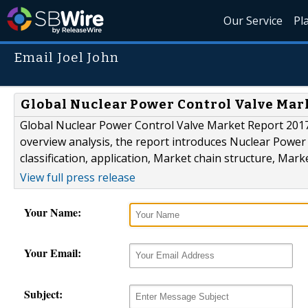
Our Service
Pl
Email Joel John
Global Nuclear Power Control Valve Mar
Global Nuclear Power Control Valve Market Report 2017 i
overview analysis, the report introduces Nuclear Power C
classification, application, Market chain structure, Marke
View full press release
Your Name:
Your Email:
Subject: