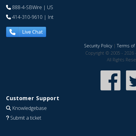
888-4-SBWire
| US
414-310-9610
| Int
Live Chat
Security Policy
|
Terms of 
Copyright © 2005 - 2026 
All Rights Res
Customer Support
Knowledgebase
Submit a ticket