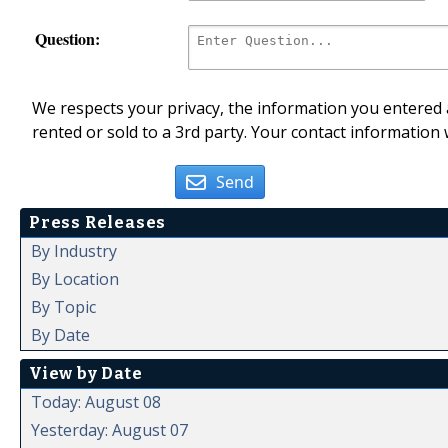
Question:
We respects your privacy, the information you entered a
rented or sold to a 3rd party. Your contact information 
Send
Press Releases
By Industry
By Location
By Topic
By Date
View by Date
Today: August 08
Yesterday: August 07