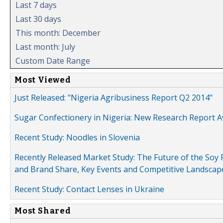
Last 7 days
Last 30 days
This month: December
Last month: July
Custom Date Range
Most Viewed
Just Released: "Nigeria Agribusiness Report Q2 2014"
Sugar Confectionery in Nigeria: New Research Report A
Recent Study: Noodles in Slovenia
Recently Released Market Study: The Future of the Soy P
and Brand Share, Key Events and Competitive Landscap
Recent Study: Contact Lenses in Ukraine
Most Shared