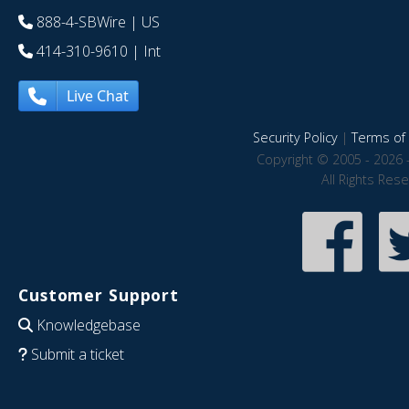
888-4-SBWire
| US
414-310-9610
| Int
Live Chat
Security Policy
|
Terms of 
Copyright © 2005 - 2026 
All Rights Res
Customer Support
Knowledgebase
Submit a ticket