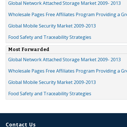
Global Network Attached Storage Market 2009- 2013
Wholesale Pages Free Affiliates Program Providing a G
Global Mobile Security Market 2009-2013
Food Safety and Traceability Strategies
Most Forwarded
Global Network Attached Storage Market 2009- 2013
Wholesale Pages Free Affiliates Program Providing a G
Global Mobile Security Market 2009-2013
Food Safety and Traceability Strategies
Contact Us