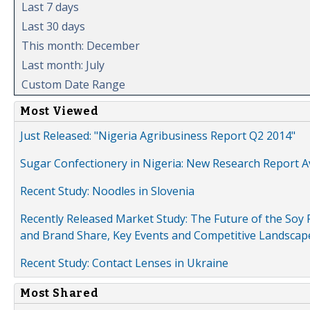
Last 7 days
Last 30 days
This month: December
Last month: July
Custom Date Range
Most Viewed
Just Released: "Nigeria Agribusiness Report Q2 2014"
Sugar Confectionery in Nigeria: New Research Report A
Recent Study: Noodles in Slovenia
Recently Released Market Study: The Future of the Soy P
and Brand Share, Key Events and Competitive Landscap
Recent Study: Contact Lenses in Ukraine
Most Shared