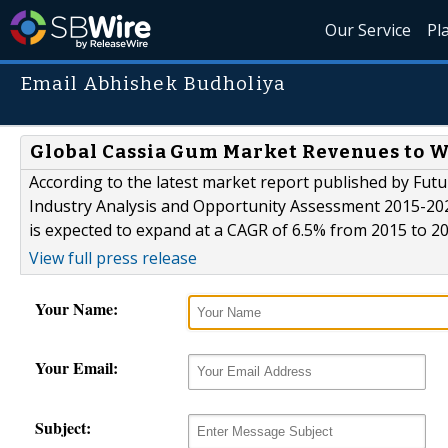
Our Service
Pl
Email Abhishek Budholiya
Global Cassia Gum Market Revenues to Wo
According to the latest market report published by Futu
Industry Analysis and Opportunity Assessment 2015-2025
is expected to expand at a CAGR of 6.5% from 2015 to 2
View full press release
Your Name:
Your Email:
Subject: