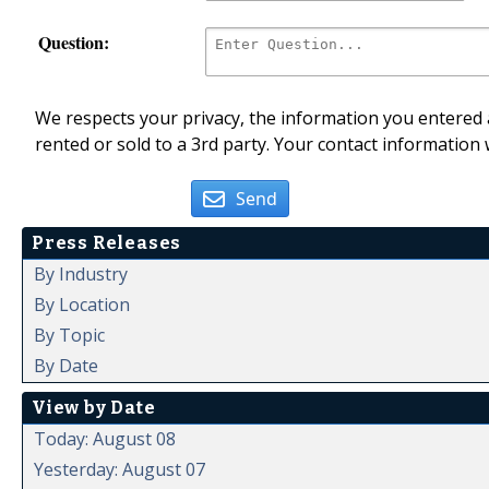
Question:
We respects your privacy, the information you entered a
rented or sold to a 3rd party. Your contact information 
Send
Press Releases
By Industry
By Location
By Topic
By Date
View by Date
Today: August 08
Yesterday: August 07