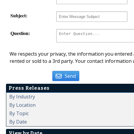
Subject:
Question:
We respects your privacy, the information you entered a
rented or sold to a 3rd party. Your contact information 
Send
Press Releases
By Industry
By Location
By Topic
By Date
View by Date