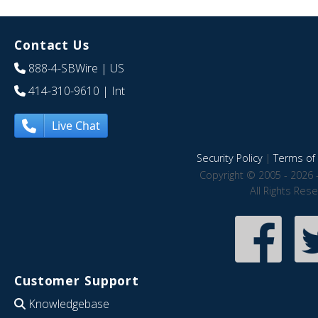
Contact Us
888-4-SBWire
| US
414-310-9610
| Int
Live Chat
Security Policy
|
Terms of 
Copyright © 2005 - 2026 
All Rights Res
Customer Support
Knowledgebase