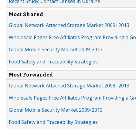
Recent Study: Contact Lenses in Ukraine
Most Shared
Global Network Attached Storage Market 2009- 2013
Wholesale Pages Free Affiliates Program Providing a G
Global Mobile Security Market 2009-2013
Food Safety and Traceability Strategies
Most Forwarded
Global Network Attached Storage Market 2009- 2013
Wholesale Pages Free Affiliates Program Providing a G
Global Mobile Security Market 2009-2013
Food Safety and Traceability Strategies