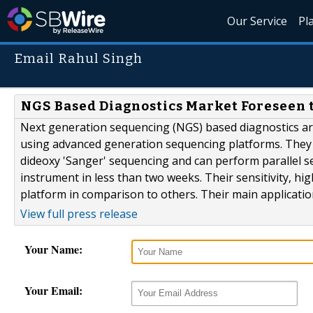
Our Service
Pl
Email Rahul Singh
NGS Based Diagnostics Market Foreseen 
Next generation sequencing (NGS) based diagnostics are
using advanced generation sequencing platforms. They a
dideoxy 'Sanger' sequencing and can perform parallel 
instrument in less than two weeks. Their sensitivity, hi
platform in comparison to others. Their main application
View full press release
Your Name:
Your Email: