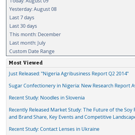
Today: August 09
Yesterday: August 08
Last 7 days
Last 30 days
This month: December
Last month: July
Custom Date Range
Most Viewed
Just Released: "Nigeria Agribusiness Report Q2 2014"
Sugar Confectionery in Nigeria: New Research Report A
Recent Study: Noodles in Slovenia
Recently Released Market Study: The Future of the Soy P
and Brand Share, Key Events and Competitive Landscap
Recent Study: Contact Lenses in Ukraine