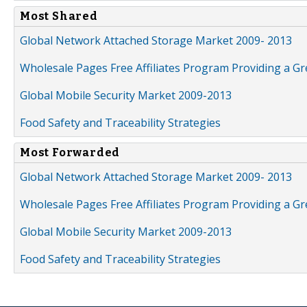
Most Shared
Global Network Attached Storage Market 2009- 2013
Wholesale Pages Free Affiliates Program Providing a G
Global Mobile Security Market 2009-2013
Food Safety and Traceability Strategies
Most Forwarded
Global Network Attached Storage Market 2009- 2013
Wholesale Pages Free Affiliates Program Providing a G
Global Mobile Security Market 2009-2013
Food Safety and Traceability Strategies