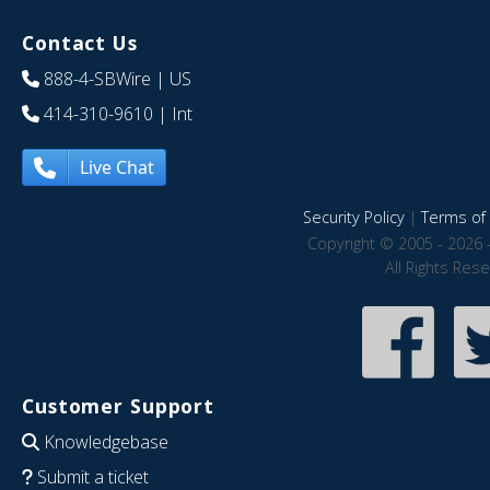
Contact Us
888-4-SBWire
| US
414-310-9610
| Int
Live Chat
Security Policy
|
Terms of 
Copyright © 2005 - 2026 
All Rights Res
Customer Support
Knowledgebase
Submit a ticket