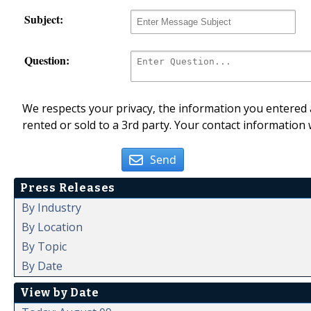
Subject:
Question:
We respects your privacy, the information you entered a
rented or sold to a 3rd party. Your contact information 
Send
Press Releases
By Industry
By Location
By Topic
By Date
View by Date