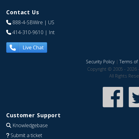
Contact Us
888-4-SBWire
| US
414-310-9610
| Int
Live Chat
Security Policy
|
Terms of 
Copyright © 2005 - 2026 
All Rights Res
Customer Support
Knowledgebase
Submit a ticket