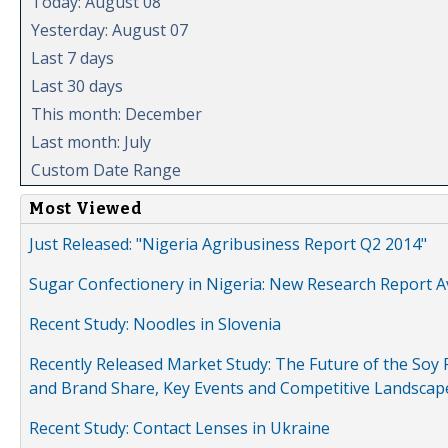
Today: August 08
Yesterday: August 07
Last 7 days
Last 30 days
This month: December
Last month: July
Custom Date Range
Most Viewed
Just Released: "Nigeria Agribusiness Report Q2 2014"
Sugar Confectionery in Nigeria: New Research Report A
Recent Study: Noodles in Slovenia
Recently Released Market Study: The Future of the Soy P
and Brand Share, Key Events and Competitive Landscap
Recent Study: Contact Lenses in Ukraine