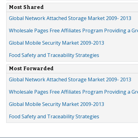
Most Shared
Global Network Attached Storage Market 2009- 2013
Wholesale Pages Free Affiliates Program Providing a G
Global Mobile Security Market 2009-2013
Food Safety and Traceability Strategies
Most Forwarded
Global Network Attached Storage Market 2009- 2013
Wholesale Pages Free Affiliates Program Providing a G
Global Mobile Security Market 2009-2013
Food Safety and Traceability Strategies