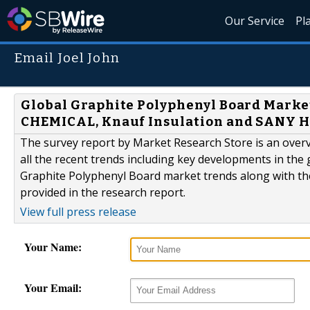
Our Service
Pl
Email Joel John
Global Graphite Polyphenyl Board Mar
CHEMICAL, Knauf Insulation and SANY
The survey report by Market Research Store is an overv
all the recent trends including key developments in the 
Graphite Polyphenyl Board market trends along with th
provided in the research report.
View full press release
Your Name:
Your Email: