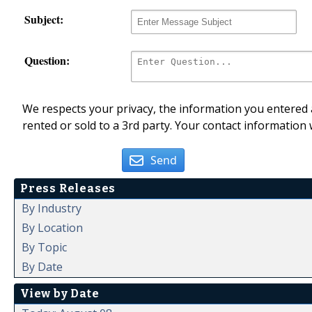
Subject:
Question:
We respects your privacy, the information you entered a
rented or sold to a 3rd party. Your contact information 
Send
Press Releases
By Industry
By Location
By Topic
By Date
View by Date