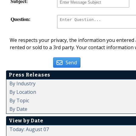
Subject:
Question:
We respects your privacy, the information you entered a
rented or sold to a 3rd party. Your contact information 
Send
Press Releases
By Industry
By Location
By Topic
By Date
View by Date
Today: August 07