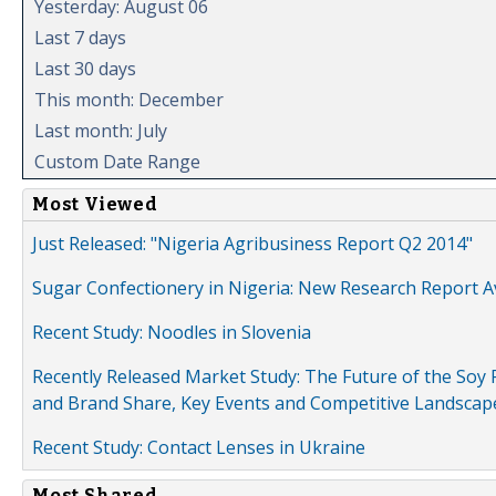
Yesterday: August 06
Last 7 days
Last 30 days
This month: December
Last month: July
Custom Date Range
Most Viewed
Just Released: "Nigeria Agribusiness Report Q2 2014"
Sugar Confectionery in Nigeria: New Research Report A
Recent Study: Noodles in Slovenia
Recently Released Market Study: The Future of the Soy P
and Brand Share, Key Events and Competitive Landscap
Recent Study: Contact Lenses in Ukraine
Most Shared