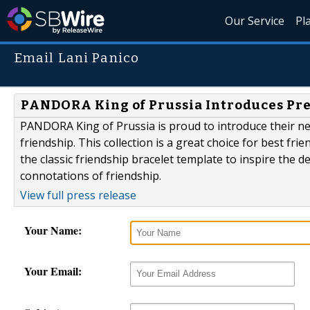
Our Service
Pl
Email Lani Panico
PANDORA King of Prussia Introduces Pre
PANDORA King of Prussia is proud to introduce their new
friendship. This collection is a great choice for best fr
the classic friendship bracelet template to inspire the d
connotations of friendship.
View full press release
Your Name:
Your Email: