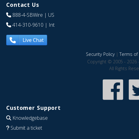
Contact Us
888-4-SBWire
| US
414-310-9610
| Int
Live Chat
Security Policy
|
Terms of 
Copyright © 2005 - 2026 
All Rights Res
Customer Support
Knowledgebase
Submit a ticket