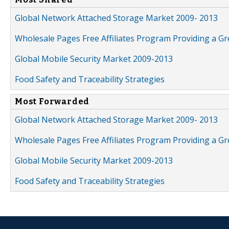
Global Network Attached Storage Market 2009- 2013
Wholesale Pages Free Affiliates Program Providing a G
Global Mobile Security Market 2009-2013
Food Safety and Traceability Strategies
Most Forwarded
Global Network Attached Storage Market 2009- 2013
Wholesale Pages Free Affiliates Program Providing a G
Global Mobile Security Market 2009-2013
Food Safety and Traceability Strategies