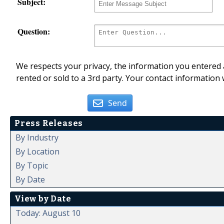
Subject:
Question:
We respects your privacy, the information you entered a
rented or sold to a 3rd party. Your contact information 
Send
Press Releases
By Industry
By Location
By Topic
By Date
View by Date
Today: August 10