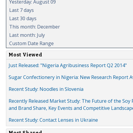
Yesterday: August 09
Last 7 days
Last 30 days
This month: December
Last month: July
Custom Date Range
Most Viewed
Just Released: "Nigeria Agribusiness Report Q2 2014"
Sugar Confectionery in Nigeria: New Research Report A
Recent Study: Noodles in Slovenia
Recently Released Market Study: The Future of the Soy P
and Brand Share, Key Events and Competitive Landscap
Recent Study: Contact Lenses in Ukraine
Most Shared