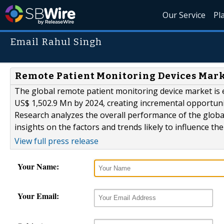
Our Service
Pl
Email Rahul Singh
Remote Patient Monitoring Devices Marke
The global remote patient monitoring device market is 
US$ 1,502.9 Mn by 2024, creating incremental opportun
Research analyzes the overall performance of the globa
insights on the factors and trends likely to influence th
View full press release
Your Name:
Your Email: