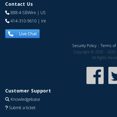
Contact Us
888-4-SBWire
| US
414-310-9610
| Int
Live Chat
Security Policy
|
Terms of 
Copyright © 2005 - 2026 
All Rights Res
Customer Support
Knowledgebase
Submit a ticket