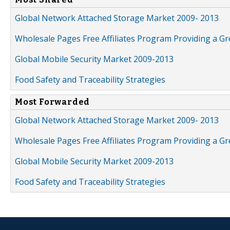
Global Network Attached Storage Market 2009- 2013
Wholesale Pages Free Affiliates Program Providing a G
Global Mobile Security Market 2009-2013
Food Safety and Traceability Strategies
Most Forwarded
Global Network Attached Storage Market 2009- 2013
Wholesale Pages Free Affiliates Program Providing a G
Global Mobile Security Market 2009-2013
Food Safety and Traceability Strategies