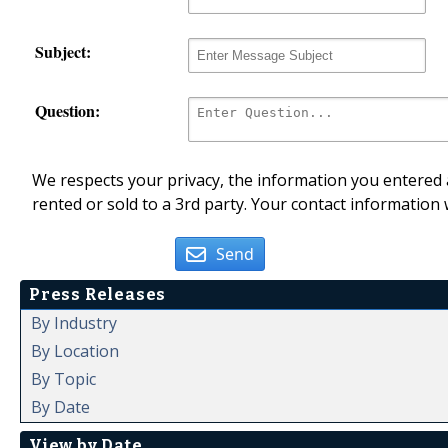
Subject:
Question:
We respects your privacy, the information you entered a
rented or sold to a 3rd party. Your contact information 
Send
Press Releases
By Industry
By Location
By Topic
By Date
View by Date