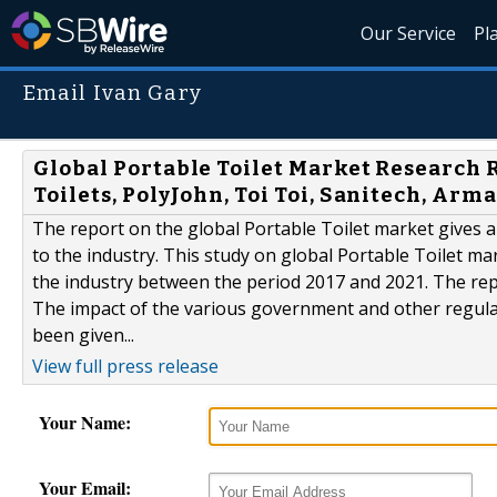
Our Service
Pl
Email Ivan Gary
Global Portable Toilet Market Research 
Toilets, PolyJohn, Toi Toi, Sanitech, Arma
The report on the global Portable Toilet market gives a
to the industry. This study on global Portable Toilet mar
the industry between the period 2017 and 2021. The repor
The impact of the various government and other regulat
been given...
View full press release
Your Name:
Your Email: