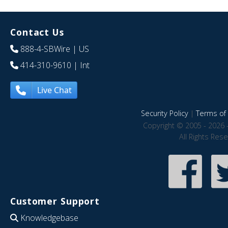
Contact Us
888-4-SBWire
| US
414-310-9610
| Int
Live Chat
Security Policy
|
Terms of 
Copyright © 2005 - 2026 
All Rights Res
Customer Support
Knowledgebase