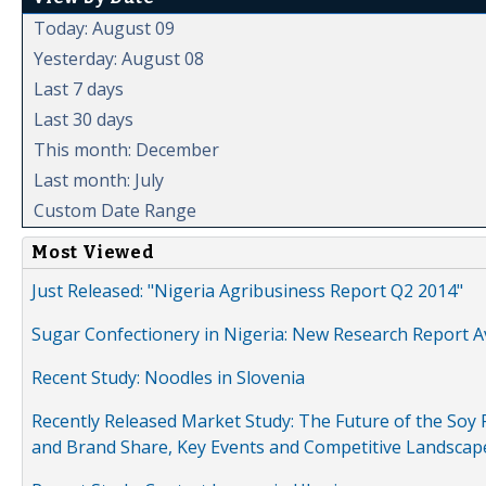
Today: August 09
Yesterday: August 08
Last 7 days
Last 30 days
This month: December
Last month: July
Custom Date Range
Most Viewed
Just Released: "Nigeria Agribusiness Report Q2 2014"
Sugar Confectionery in Nigeria: New Research Report A
Recent Study: Noodles in Slovenia
Recently Released Market Study: The Future of the Soy P
and Brand Share, Key Events and Competitive Landscap