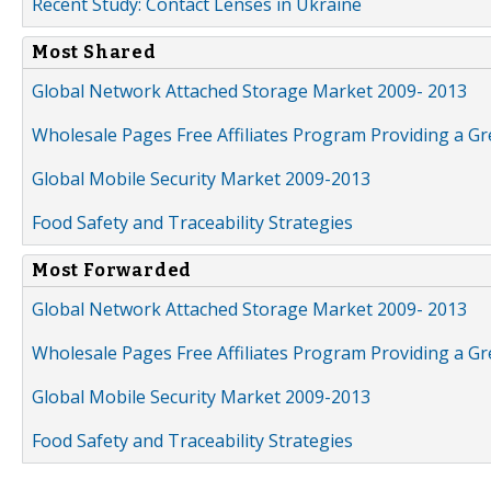
Recent Study: Contact Lenses in Ukraine
Most Shared
Global Network Attached Storage Market 2009- 2013
Wholesale Pages Free Affiliates Program Providing a G
Global Mobile Security Market 2009-2013
Food Safety and Traceability Strategies
Most Forwarded
Global Network Attached Storage Market 2009- 2013
Wholesale Pages Free Affiliates Program Providing a G
Global Mobile Security Market 2009-2013
Food Safety and Traceability Strategies