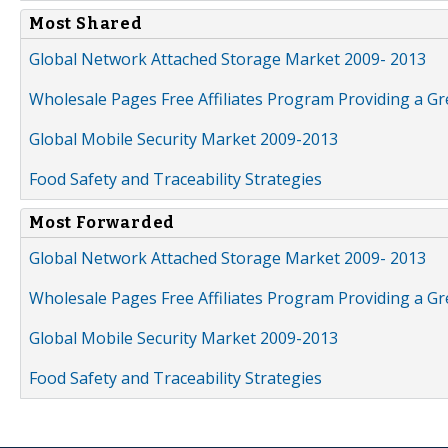
Most Shared
Global Network Attached Storage Market 2009- 2013
Wholesale Pages Free Affiliates Program Providing a G
Global Mobile Security Market 2009-2013
Food Safety and Traceability Strategies
Most Forwarded
Global Network Attached Storage Market 2009- 2013
Wholesale Pages Free Affiliates Program Providing a G
Global Mobile Security Market 2009-2013
Food Safety and Traceability Strategies