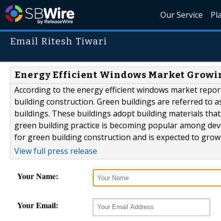
Our Service
Pl
Email Ritesh Tiwari
Energy Efficient Windows Market Growin
According to the energy efficient windows market report
building construction. Green buildings are referred to as
buildings. These buildings adopt building materials tha
green building practice is becoming popular among dev
for green building construction and is expected to grow 
View full press release
Your Name:
Your Email: