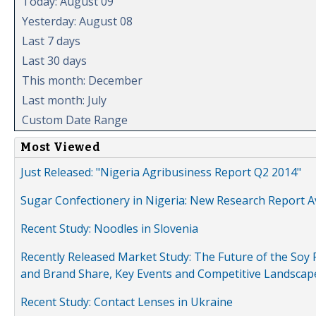
Today: August 09
Yesterday: August 08
Last 7 days
Last 30 days
This month: December
Last month: July
Custom Date Range
Most Viewed
Just Released: "Nigeria Agribusiness Report Q2 2014"
Sugar Confectionery in Nigeria: New Research Report A
Recent Study: Noodles in Slovenia
Recently Released Market Study: The Future of the Soy P
and Brand Share, Key Events and Competitive Landscap
Recent Study: Contact Lenses in Ukraine