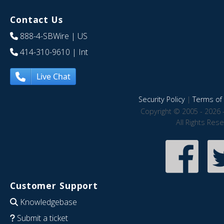
Contact Us
888-4-SBWire
| US
414-310-9610
| Int
Live Chat
Security Policy
|
Terms of 
Copyright © 2005 - 2026 
All Rights Res
Customer Support
Knowledgebase
Submit a ticket