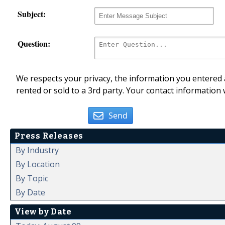
Subject:
Question:
We respects your privacy, the information you entered a
rented or sold to a 3rd party. Your contact information 
Send
Press Releases
By Industry
By Location
By Topic
By Date
View by Date