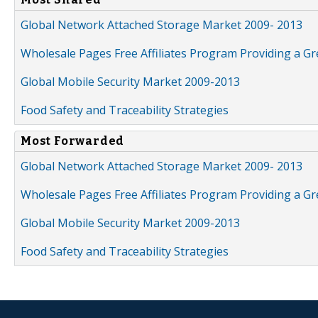
Global Network Attached Storage Market 2009- 2013
Wholesale Pages Free Affiliates Program Providing a G
Global Mobile Security Market 2009-2013
Food Safety and Traceability Strategies
Most Forwarded
Global Network Attached Storage Market 2009- 2013
Wholesale Pages Free Affiliates Program Providing a G
Global Mobile Security Market 2009-2013
Food Safety and Traceability Strategies