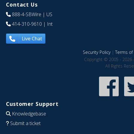
Contact Us
888-4-SBWire
| US
414-310-9610
| Int
Live Chat
Security Policy
|
Terms of 
Copyright © 2005 - 2026 
All Rights Res
Customer Support
Knowledgebase
Submit a ticket