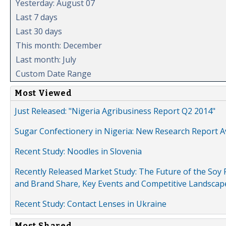
Yesterday: August 07
Last 7 days
Last 30 days
This month: December
Last month: July
Custom Date Range
Most Viewed
Just Released: "Nigeria Agribusiness Report Q2 2014"
Sugar Confectionery in Nigeria: New Research Report A
Recent Study: Noodles in Slovenia
Recently Released Market Study: The Future of the Soy P
and Brand Share, Key Events and Competitive Landscap
Recent Study: Contact Lenses in Ukraine
Most Shared