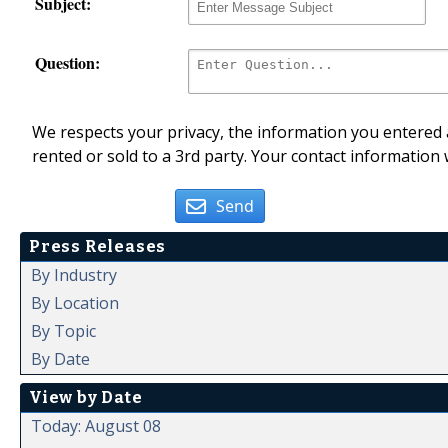
Subject:
Question:
We respects your privacy, the information you entered a
rented or sold to a 3rd party. Your contact information 
Send
Press Releases
By Industry
By Location
By Topic
By Date
View by Date
Today: August 08