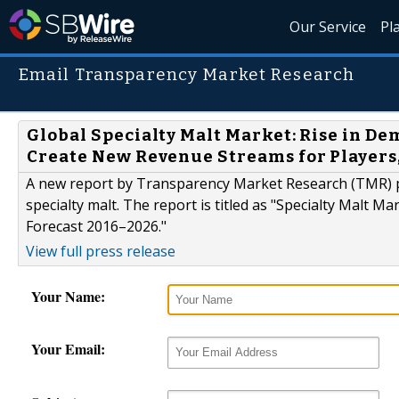
Our Service
Pl
Email Transparency Market Research
Global Specialty Malt Market: Rise in De
Create New Revenue Streams for Players
A new report by Transparency Market Research (TMR) p
specialty malt. The report is titled as "Specialty Malt M
Forecast 2016–2026."
View full press release
Your Name:
Your Email: