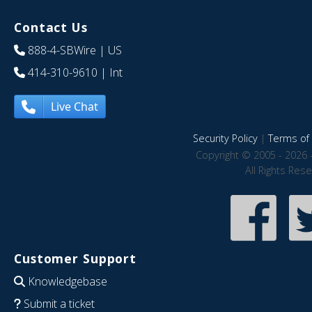
Contact Us
888-4-SBWire
| US
414-310-9610
| Int
Live Chat
Security Policy
|
Terms of 
Copyright © 2005 - 2026 
All Rights Res
Customer Support
Knowledgebase
Submit a ticket