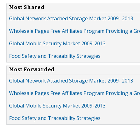
Most Shared
Global Network Attached Storage Market 2009- 2013
Wholesale Pages Free Affiliates Program Providing a G
Global Mobile Security Market 2009-2013
Food Safety and Traceability Strategies
Most Forwarded
Global Network Attached Storage Market 2009- 2013
Wholesale Pages Free Affiliates Program Providing a G
Global Mobile Security Market 2009-2013
Food Safety and Traceability Strategies