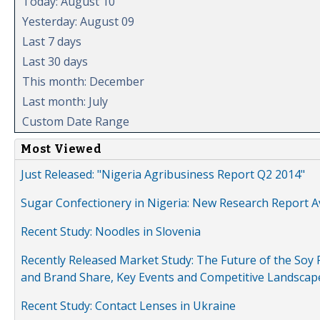
Today: August 10
Yesterday: August 09
Last 7 days
Last 30 days
This month: December
Last month: July
Custom Date Range
Most Viewed
Just Released: "Nigeria Agribusiness Report Q2 2014"
Sugar Confectionery in Nigeria: New Research Report A
Recent Study: Noodles in Slovenia
Recently Released Market Study: The Future of the Soy P
and Brand Share, Key Events and Competitive Landscap
Recent Study: Contact Lenses in Ukraine