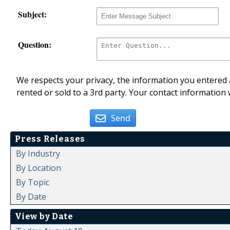
Subject:
Question:
We respects your privacy, the information you entered a
rented or sold to a 3rd party. Your contact information 
Send
Press Releases
By Industry
By Location
By Topic
By Date
View by Date