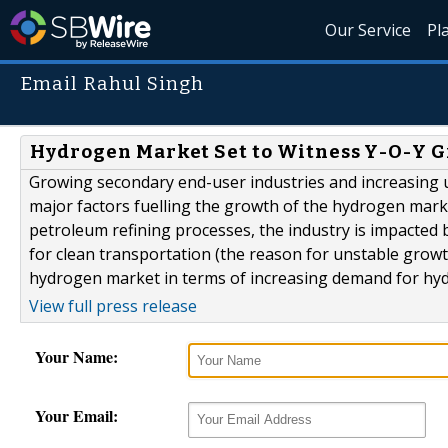
Our Service
Pl
Email Rahul Singh
Hydrogen Market Set to Witness Y-O-Y G
Growing secondary end-user industries and increasing 
major factors fuelling the growth of the hydrogen market
petroleum refining processes, the industry is impacted
for clean transportation (the reason for unstable growt
hydrogen market in terms of increasing demand for hydro
View full press release
Your Name:
Your Email: