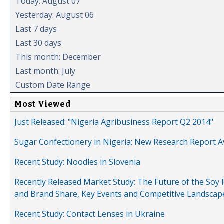
Today: August 07
Yesterday: August 06
Last 7 days
Last 30 days
This month: December
Last month: July
Custom Date Range
Most Viewed
Just Released: "Nigeria Agribusiness Report Q2 2014"
Sugar Confectionery in Nigeria: New Research Report A
Recent Study: Noodles in Slovenia
Recently Released Market Study: The Future of the Soy P
and Brand Share, Key Events and Competitive Landscap
Recent Study: Contact Lenses in Ukraine