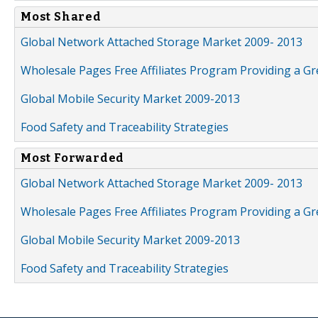
Most Shared
Global Network Attached Storage Market 2009- 2013
Wholesale Pages Free Affiliates Program Providing a G
Global Mobile Security Market 2009-2013
Food Safety and Traceability Strategies
Most Forwarded
Global Network Attached Storage Market 2009- 2013
Wholesale Pages Free Affiliates Program Providing a G
Global Mobile Security Market 2009-2013
Food Safety and Traceability Strategies