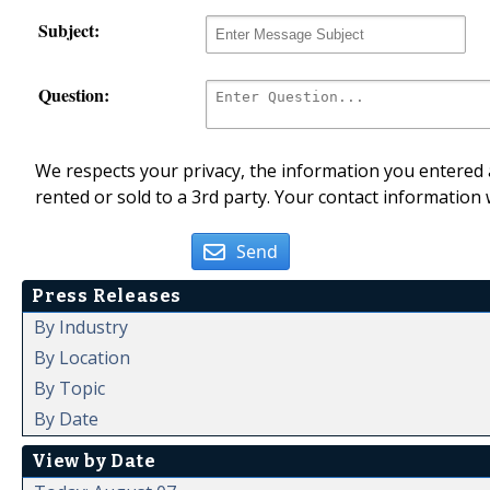
Subject:
Question:
We respects your privacy, the information you entered a
rented or sold to a 3rd party. Your contact information 
Send
Press Releases
By Industry
By Location
By Topic
By Date
View by Date