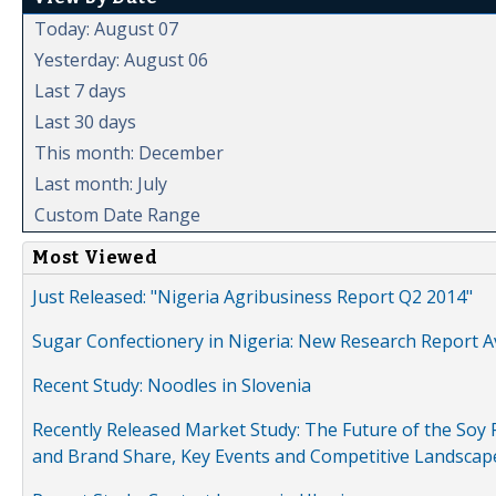
Today: August 07
Yesterday: August 06
Last 7 days
Last 30 days
This month: December
Last month: July
Custom Date Range
Most Viewed
Just Released: "Nigeria Agribusiness Report Q2 2014"
Sugar Confectionery in Nigeria: New Research Report A
Recent Study: Noodles in Slovenia
Recently Released Market Study: The Future of the Soy P
and Brand Share, Key Events and Competitive Landscap