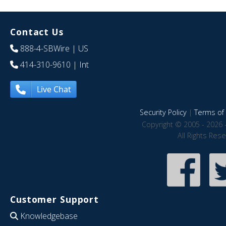
Contact Us
888-4-SBWire
| US
414-310-9610
| Int
Live Chat
Security Policy
|
Terms of 
Copyright © 2005 - 2026 
All Rights Res
Customer Support
Knowledgebase