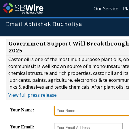
Our Service
Pl
Email Abhishek Budholiya
Government Support Will Breakthrough C
2025
Castor oil is one of the most multipurpose plant oils, ob
communis).It is well known source of a monounsaturated,
chemical structure and rich properties, castor oil and it
lubricants, paints, agriculture, electronics & telecommu
inks & adhesives and textile chemicals. After plant oils, cas
View full press release
Your Name:
Your Email: