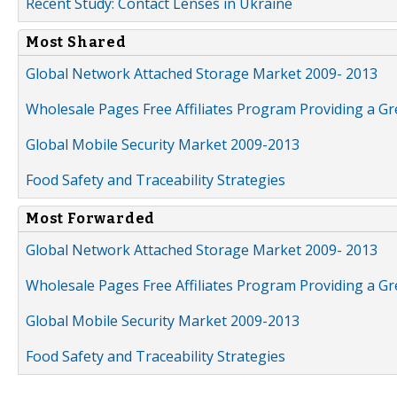
Recent Study: Contact Lenses in Ukraine
Most Shared
Global Network Attached Storage Market 2009- 2013
Wholesale Pages Free Affiliates Program Providing a G
Global Mobile Security Market 2009-2013
Food Safety and Traceability Strategies
Most Forwarded
Global Network Attached Storage Market 2009- 2013
Wholesale Pages Free Affiliates Program Providing a G
Global Mobile Security Market 2009-2013
Food Safety and Traceability Strategies