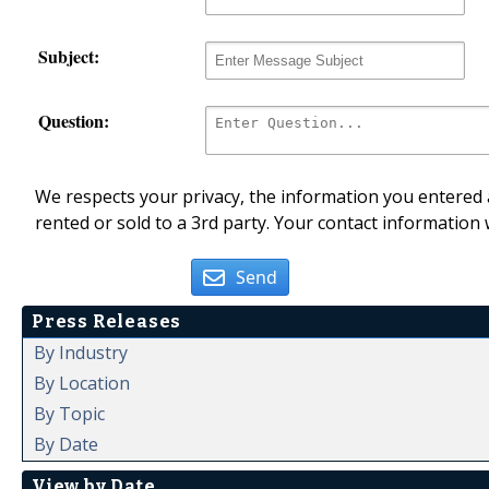
Subject:
Question:
We respects your privacy, the information you entered a
rented or sold to a 3rd party. Your contact information 
Send
Press Releases
By Industry
By Location
By Topic
By Date
View by Date