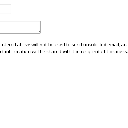
ntered above will not be used to send unsolicited email, and
ct information will be shared with the recipient of this mess