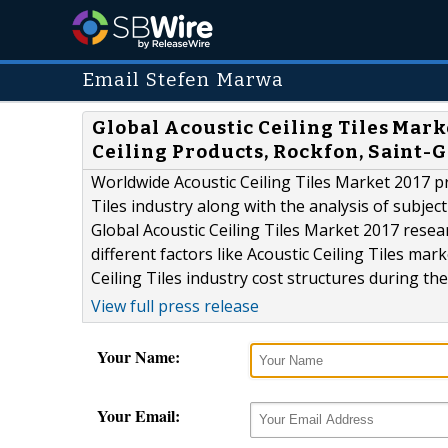
Email Stefen Marwa
Global Acoustic Ceiling Tiles Mar
Ceiling Products, Rockfon, Saint-
Worldwide Acoustic Ceiling Tiles Market 2017 p
Tiles industry along with the analysis of subjec
Global Acoustic Ceiling Tiles Market 2017 resear
different factors like Acoustic Ceiling Tiles m
Ceiling Tiles industry cost structures during th
View full press release
Your Name:
Your Email: