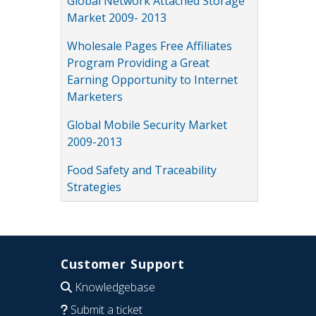
Global Network Attached Storage
Market 2009- 2013
Wholesale Pages Free Affiliates
Program Providing a Great
Earning Opportunity to Internet
Marketers
Global Mobile Security Market
2009-2013
Food Safety and Traceability
Strategies
Customer Support
Knowledgebase
Submit a ticket