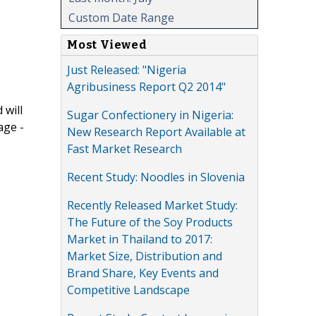
Custom Date Range
Most Viewed
Just Released: "Nigeria
Agribusiness Report Q2 2014"
 will
Sugar Confectionery in Nigeria:
age -
New Research Report Available at
Fast Market Research
Recent Study: Noodles in Slovenia
Recently Released Market Study:
The Future of the Soy Products
Market in Thailand to 2017:
Market Size, Distribution and
Brand Share, Key Events and
Competitive Landscape