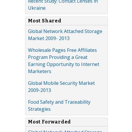
Recent Study: Contact Lenses in
Ukraine
Most Shared
Global Network Attached Storage
Market 2009- 2013
Wholesale Pages Free Affiliates
Program Providing a Great
Earning Opportunity to Internet
Marketers
Global Mobile Security Market
2009-2013
Food Safety and Traceability
Strategies
Most Forwarded