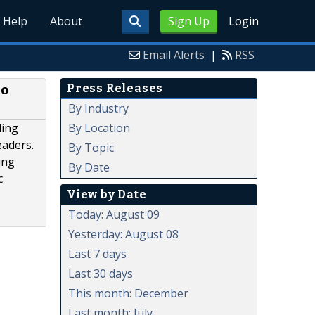
Help
About
Sign Up
Login
Email Alerts
|
RSS
Press Releases
no
By Industry
By Location
ling
eaders.
By Topic
ing
By Date
c
View by Date
Today: August 09
Yesterday: August 08
Last 7 days
Last 30 days
This month: December
Last month: July