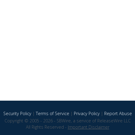
Security Policy
|
Terms of Service
|
Privacy Policy
|
Report Abuse
Copyright © 2005 - 2026 - SBWire, a service of ReleaseWire LLC
All Rights Reserved -
Important Disclaimer