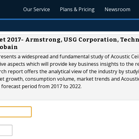
Our Service
Plans & Pricing
Newsroom
ket 2017- Armstrong, USG Corporation, Tech
Gobain
resents a widespread and fundamental study of Acoustic Cei
tive aspects which will provide key business insights to the r
ch report offers the analytical view of the industry by study
arket growth, consumption volume, market trends and Acousti
e forecast period from 2017 to 2022.