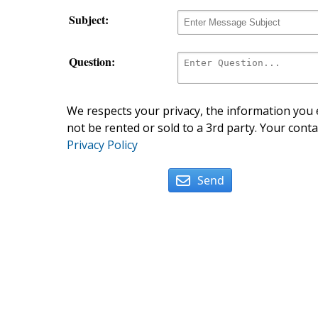
Subject:
Question:
We respects your privacy, the information you e
not be rented or sold to a 3rd party. Your conta
Privacy Policy
Send