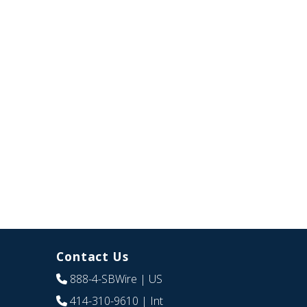
Contact Us
888-4-SBWire
| US
414-310-9610
| Int