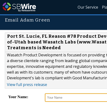
Our Service
Pl
Email Adam Green
Port St. Lucie, FL Reason #78 Product D
of-Utah based Wasatch Labs (www.Wasat
Treatments is Needed
Wasatch Product Development is focused on providing th
a diverse clientele ranging from leading global compani
expertise, innovative equipment and regulatory knowle
well as with its customers; many of whom have outsour
Development's lab is compliant with Good Manufacturing
View full press release
Your Name: