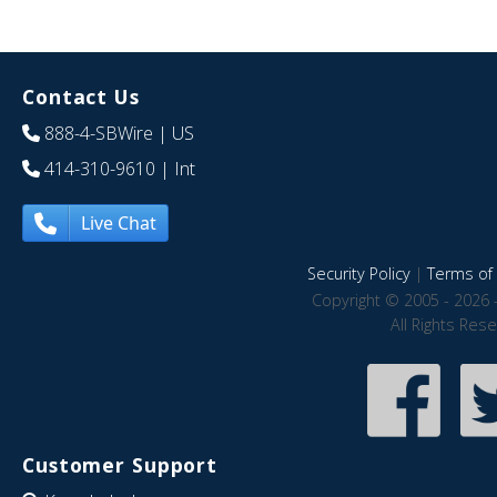
Contact Us
888-4-SBWire
| US
414-310-9610
| Int
Live Chat
Security Policy
|
Terms of 
Copyright © 2005 - 2026 
All Rights Res
Customer Support