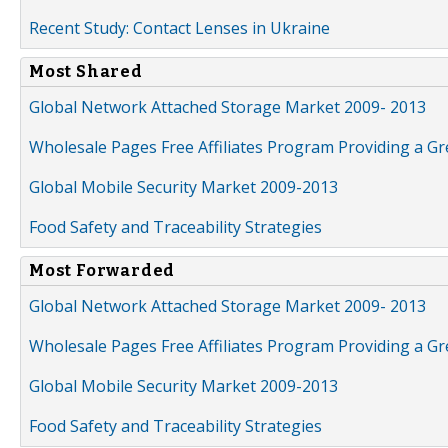
Recent Study: Contact Lenses in Ukraine
Most Shared
Global Network Attached Storage Market 2009- 2013
Wholesale Pages Free Affiliates Program Providing a G
Global Mobile Security Market 2009-2013
Food Safety and Traceability Strategies
Most Forwarded
Global Network Attached Storage Market 2009- 2013
Wholesale Pages Free Affiliates Program Providing a G
Global Mobile Security Market 2009-2013
Food Safety and Traceability Strategies