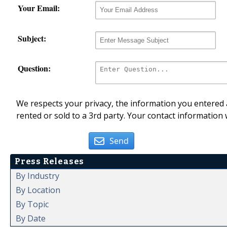
Your Email:
Subject:
Question:
We respects your privacy, the information you entered a
rented or sold to a 3rd party. Your contact information 
Send
Press Releases
By Industry
By Location
By Topic
By Date