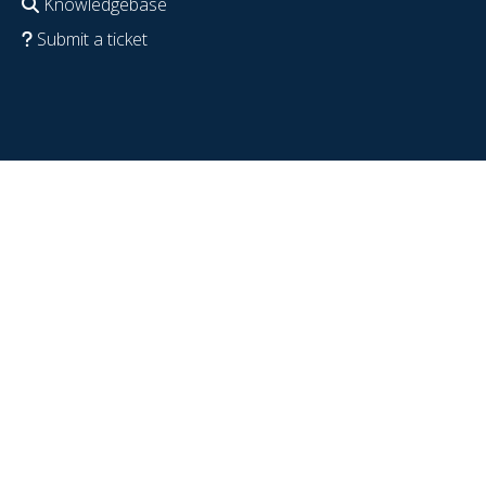
Knowledgebase
Submit a ticket