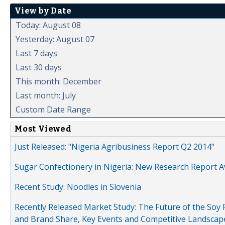
View by Date
Today: August 08
Yesterday: August 07
Last 7 days
Last 30 days
This month: December
Last month: July
Custom Date Range
Most Viewed
Just Released: "Nigeria Agribusiness Report Q2 2014"
Sugar Confectionery in Nigeria: New Research Report A
Recent Study: Noodles in Slovenia
Recently Released Market Study: The Future of the Soy P
and Brand Share, Key Events and Competitive Landscap