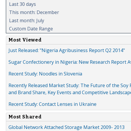
Last 30 days
This month: December
Last month: July
Custom Date Range
Most Viewed
Just Released: "Nigeria Agribusiness Report Q2 2014"
Sugar Confectionery in Nigeria: New Research Report A
Recent Study: Noodles in Slovenia
Recently Released Market Study: The Future of the Soy P
and Brand Share, Key Events and Competitive Landscap
Recent Study: Contact Lenses in Ukraine
Most Shared
Global Network Attached Storage Market 2009- 2013