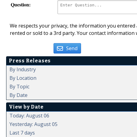
Question:
We respects your privacy, the information you entered a
rented or sold to a 3rd party. Your contact information 
Send
Press Releases
By Industry
By Location
By Topic
By Date
View by Date
Today: August 06
Yesterday: August 05
Last 7 days