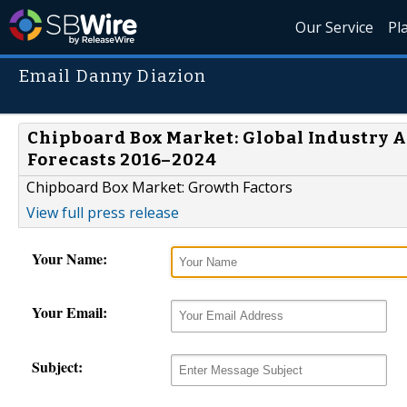
Our Service
Pl
Email Danny Diazion
Chipboard Box Market: Global Industry An
Forecasts 2016–2024
Chipboard Box Market: Growth Factors
View full press release
Your Name:
Your Email:
Subject: