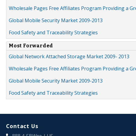
Wholesale Pages Free Affiliates Program Providing a G
Global Mobile Security Market 2009-2013
Food Safety and Traceability Strategies
Most Forwarded
Global Network Attached Storage Market 2009- 2013
Wholesale Pages Free Affiliates Program Providing a G
Global Mobile Security Market 2009-2013
Food Safety and Traceability Strategies
Contact Us