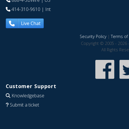
888-4-SBWire
| US
414-310-9610
| Int
Live Chat
Security Policy
|
Terms of 
Copyright © 2005 - 2026 
All Rights Res
Customer Support
Knowledgebase
Submit a ticket