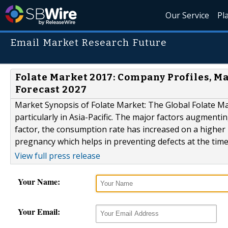
Our Service
Pl
Email Market Research Future
Folate Market 2017: Company Profiles, 
Forecast 2027
Market Synopsis of Folate Market: The Global Folate Ma
particularly in Asia-Pacific. The major factors augmenti
factor, the consumption rate has increased on a higher rat
pregnancy which helps in preventing defects at the time 
View full press release
Your Name:
Your Email: