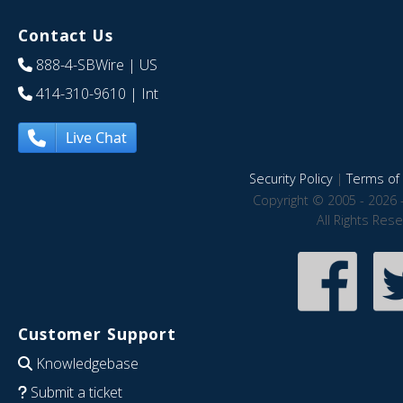
Contact Us
888-4-SBWire
| US
414-310-9610
| Int
Live Chat
Security Policy
|
Terms of 
Copyright © 2005 - 2026 
All Rights Res
Customer Support
Knowledgebase
Submit a ticket