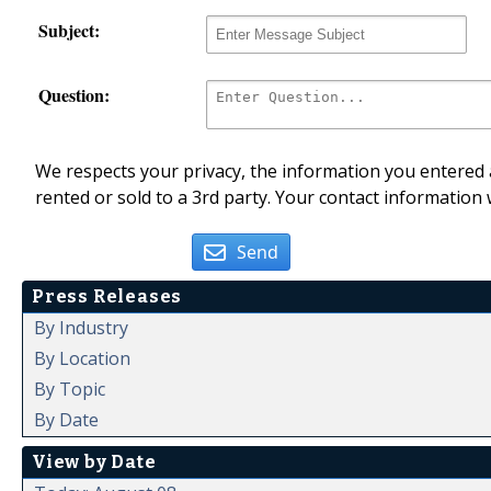
Subject:
Question:
We respects your privacy, the information you entered a
rented or sold to a 3rd party. Your contact information 
Send
Press Releases
By Industry
By Location
By Topic
By Date
View by Date