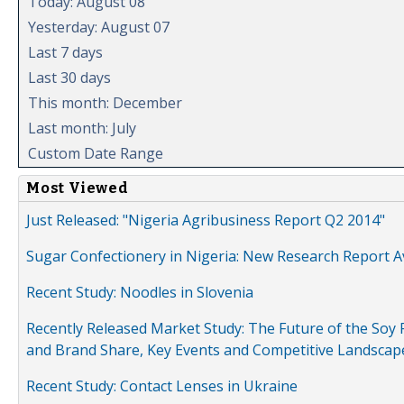
Today: August 08
Yesterday: August 07
Last 7 days
Last 30 days
This month: December
Last month: July
Custom Date Range
Most Viewed
Just Released: "Nigeria Agribusiness Report Q2 2014"
Sugar Confectionery in Nigeria: New Research Report A
Recent Study: Noodles in Slovenia
Recently Released Market Study: The Future of the Soy P
and Brand Share, Key Events and Competitive Landscap
Recent Study: Contact Lenses in Ukraine