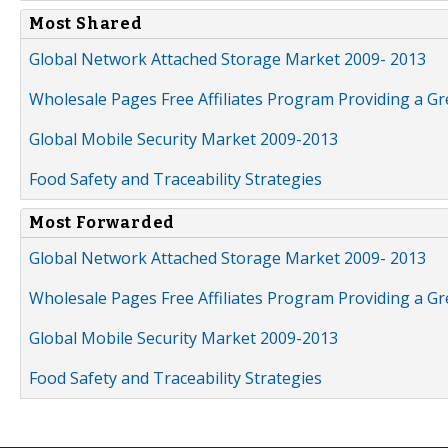
Most Shared
Global Network Attached Storage Market 2009- 2013
Wholesale Pages Free Affiliates Program Providing a G
Global Mobile Security Market 2009-2013
Food Safety and Traceability Strategies
Most Forwarded
Global Network Attached Storage Market 2009- 2013
Wholesale Pages Free Affiliates Program Providing a G
Global Mobile Security Market 2009-2013
Food Safety and Traceability Strategies