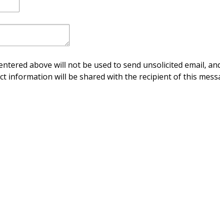
ntered above will not be used to send unsolicited email, and
ct information will be shared with the recipient of this mess