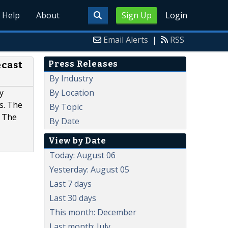
Help
About
Sign Up
Login
Email Alerts
|
RSS
Press Releases
ecast
By Industry
By Location
y
s. The
By Topic
. The
By Date
View by Date
Today: August 06
Yesterday: August 05
Last 7 days
Last 30 days
This month: December
Last month: July