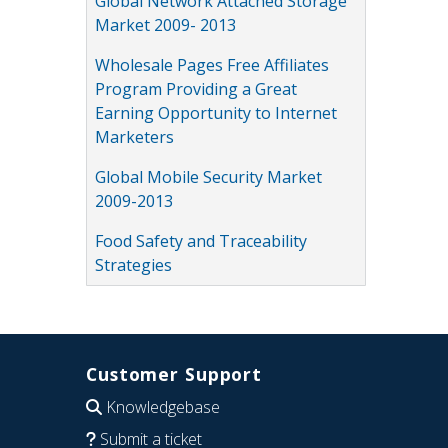
Global Network Attached Storage
Market 2009- 2013
Wholesale Pages Free Affiliates
Program Providing a Great
Earning Opportunity to Internet
Marketers
Global Mobile Security Market
2009-2013
Food Safety and Traceability
Strategies
Customer Support
Knowledgebase
Submit a ticket