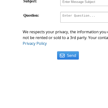
Subject:
Question:
We respects your privacy, the information you e
not be rented or sold to a 3rd party. Your conta
Privacy Policy
Send