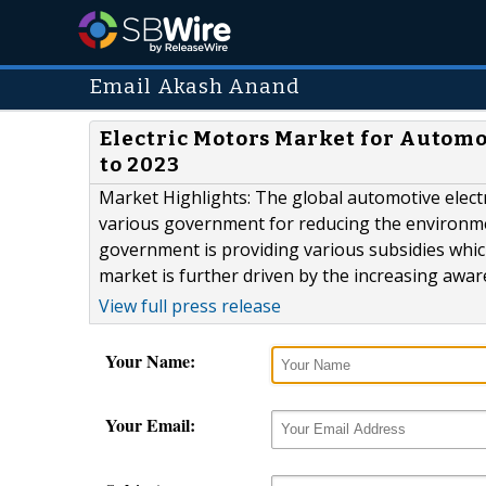
Email Akash Anand
Electric Motors Market for Automo
to 2023
Market Highlights: The global automotive electr
various government for reducing the environme
government is providing various subsidies which
market is further driven by the increasing awar
View full press release
Your Name:
Your Email: