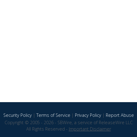
Security Policy
|
Terms of Service
|
Privacy Policy
|
Report Abuse
Copyright © 2005 - 2026 - SBWire, a service of ReleaseWire LLC
All Rights Reserved -
Important Disclaimer