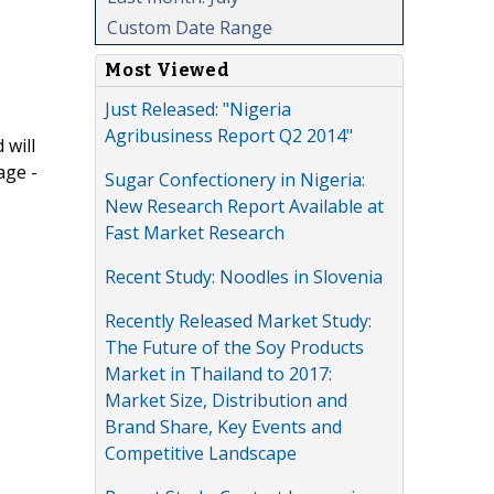
Custom Date Range
Most Viewed
Just Released: "Nigeria
Agribusiness Report Q2 2014"
 will
age -
Sugar Confectionery in Nigeria:
New Research Report Available at
Fast Market Research
Recent Study: Noodles in Slovenia
Recently Released Market Study:
The Future of the Soy Products
Market in Thailand to 2017:
Market Size, Distribution and
Brand Share, Key Events and
Competitive Landscape