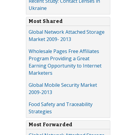
Recent Study: Contact Lenses in
Ukraine
Most Shared
Global Network Attached Storage
Market 2009- 2013
Wholesale Pages Free Affiliates
Program Providing a Great
Earning Opportunity to Internet
Marketers
Global Mobile Security Market
2009-2013
Food Safety and Traceability
Strategies
Most Forwarded