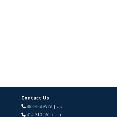
Contact Us
888-4-SBWire
| US
414-310-9610
| Int