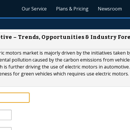
Our Service
Plans & Pricing
Newsroom
tive – Trends, Opportunities & Industry For
ic motors market is majorly driven by the initiatives taken b
ntal pollution caused by the carbon emissions from vehicle
 is further driving the use of electric motors in automotive
eness for green vehicles which requires use electric motors.