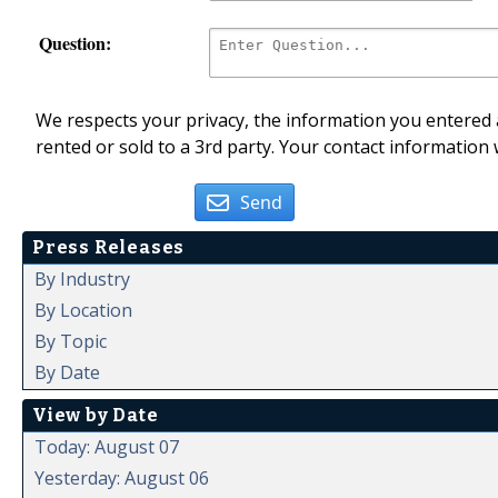
Question:
We respects your privacy, the information you entered a
rented or sold to a 3rd party. Your contact information 
Send
Press Releases
By Industry
By Location
By Topic
By Date
View by Date
Today: August 07
Yesterday: August 06