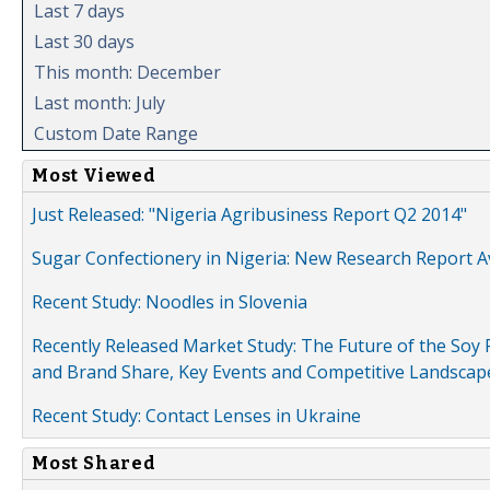
Last 7 days
Last 30 days
This month: December
Last month: July
Custom Date Range
Most Viewed
Just Released: "Nigeria Agribusiness Report Q2 2014"
Sugar Confectionery in Nigeria: New Research Report A
Recent Study: Noodles in Slovenia
Recently Released Market Study: The Future of the Soy P
and Brand Share, Key Events and Competitive Landscap
Recent Study: Contact Lenses in Ukraine
Most Shared