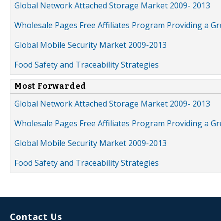
Global Network Attached Storage Market 2009- 2013
Wholesale Pages Free Affiliates Program Providing a G
Global Mobile Security Market 2009-2013
Food Safety and Traceability Strategies
Most Forwarded
Global Network Attached Storage Market 2009- 2013
Wholesale Pages Free Affiliates Program Providing a G
Global Mobile Security Market 2009-2013
Food Safety and Traceability Strategies
Contact Us