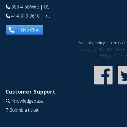
888-4-SBWire
| US
414-310-9610
| Int
Live Chat
Security Policy
|
Terms of 
Copyright © 2005 - 2026 
All Rights Res
Customer Support
Knowledgebase
Submit a ticket