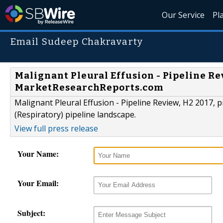
Our Service
Pl
Email Sudeep Chakravarty
Malignant Pleural Effusion - Pipeline R
MarketResearchReports.com
Malignant Pleural Effusion - Pipeline Review, H2 2017, 
(Respiratory) pipeline landscape.
View full press release
Your Name:
Your Email:
Subject: