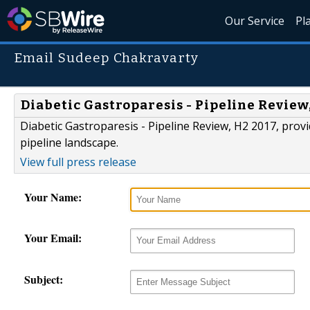
Our Service
Pl
Email Sudeep Chakravarty
Diabetic Gastroparesis - Pipeline Revie
Diabetic Gastroparesis - Pipeline Review, H2 2017, provi
pipeline landscape.
View full press release
Your Name:
Your Email:
Subject: