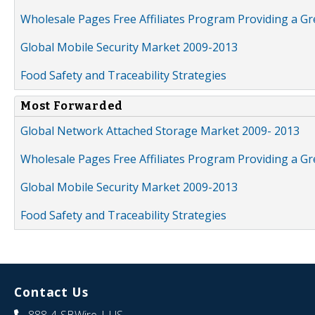
Wholesale Pages Free Affiliates Program Providing a G
Global Mobile Security Market 2009-2013
Food Safety and Traceability Strategies
Most Forwarded
Global Network Attached Storage Market 2009- 2013
Wholesale Pages Free Affiliates Program Providing a G
Global Mobile Security Market 2009-2013
Food Safety and Traceability Strategies
Contact Us