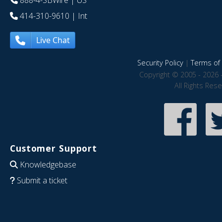
888-4-SBWire
| US
414-310-9610
| Int
Live Chat
Security Policy
|
Terms of 
Copyright © 2005 - 2026 
All Rights Res
Customer Support
Knowledgebase
Submit a ticket