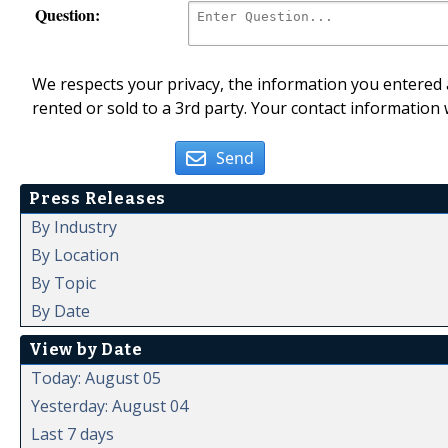
Question:
We respects your privacy, the information you entered a
rented or sold to a 3rd party. Your contact information 
Send
Press Releases
By Industry
By Location
By Topic
By Date
View by Date
Today: August 05
Yesterday: August 04
Last 7 days