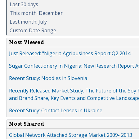
Last 30 days
This month: December
Last month: July
Custom Date Range
Most Viewed
Just Released: "Nigeria Agribusiness Report Q2 2014"
Sugar Confectionery in Nigeria: New Research Report A
Recent Study: Noodles in Slovenia
Recently Released Market Study: The Future of the Soy P
and Brand Share, Key Events and Competitive Landscap
Recent Study: Contact Lenses in Ukraine
Most Shared
Global Network Attached Storage Market 2009- 2013