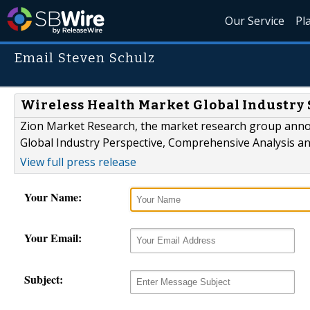
Our Service
Pl
Email Steven Schulz
Wireless Health Market Global Industry 
Zion Market Research, the market research group announ
Global Industry Perspective, Comprehensive Analysis an
View full press release
Your Name:
Your Email:
Subject: