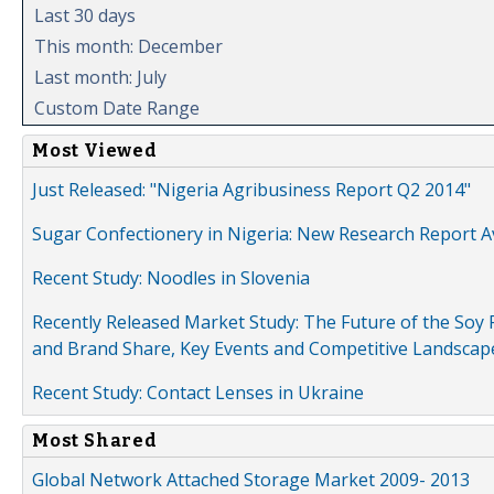
Last 30 days
This month: December
Last month: July
Custom Date Range
Most Viewed
Just Released: "Nigeria Agribusiness Report Q2 2014"
Sugar Confectionery in Nigeria: New Research Report A
Recent Study: Noodles in Slovenia
Recently Released Market Study: The Future of the Soy P
and Brand Share, Key Events and Competitive Landscap
Recent Study: Contact Lenses in Ukraine
Most Shared
Global Network Attached Storage Market 2009- 2013