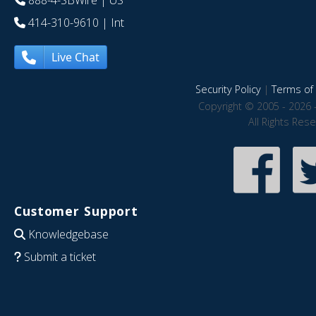
888-4-SBWire
| US
414-310-9610
| Int
Live Chat
Security Policy
|
Terms of 
Copyright © 2005 - 2026 
All Rights Res
Customer Support
Knowledgebase
Submit a ticket