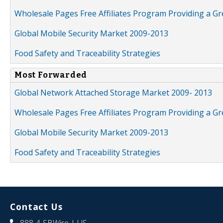
Wholesale Pages Free Affiliates Program Providing a G
Global Mobile Security Market 2009-2013
Food Safety and Traceability Strategies
Most Forwarded
Global Network Attached Storage Market 2009- 2013
Wholesale Pages Free Affiliates Program Providing a G
Global Mobile Security Market 2009-2013
Food Safety and Traceability Strategies
Contact Us