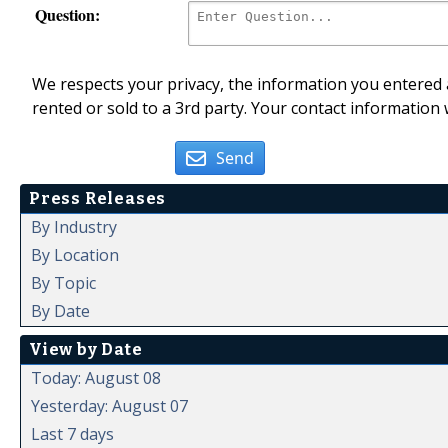
Question:
We respects your privacy, the information you entered a
rented or sold to a 3rd party. Your contact information 
Send
Press Releases
By Industry
By Location
By Topic
By Date
View by Date
Today: August 08
Yesterday: August 07
Last 7 days