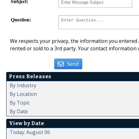
Subject:
Question:
We respects your privacy, the information you entered a
rented or sold to a 3rd party. Your contact information 
Send
Press Releases
By Industry
By Location
By Topic
By Date
View by Date
Today: August 06