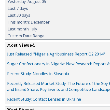
Yesterday: August 05
Last 7 days
Last 30 days
This month: December
Last month: July
Custom Date Range
Most Viewed
Just Released: "Nigeria Agribusiness Report Q2 2014"
Sugar Confectionery in Nigeria: New Research Report A
Recent Study: Noodles in Slovenia
Recently Released Market Study: The Future of the Soy P
and Brand Share, Key Events and Competitive Landscap
Recent Study: Contact Lenses in Ukraine
Most Shared