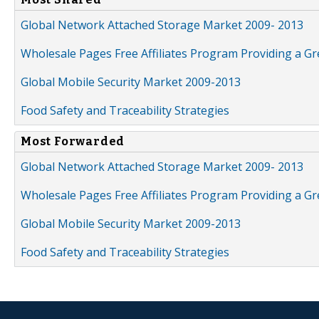
Global Network Attached Storage Market 2009- 2013
Wholesale Pages Free Affiliates Program Providing a G
Global Mobile Security Market 2009-2013
Food Safety and Traceability Strategies
Most Forwarded
Global Network Attached Storage Market 2009- 2013
Wholesale Pages Free Affiliates Program Providing a G
Global Mobile Security Market 2009-2013
Food Safety and Traceability Strategies