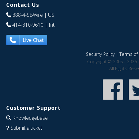
Contact Us
888-4-SBWire
| US
414-310-9610
| Int
Live Chat
Security Policy
|
Terms of 
Copyright © 2005 - 2026 
All Rights Res
Customer Support
Knowledgebase
Submit a ticket