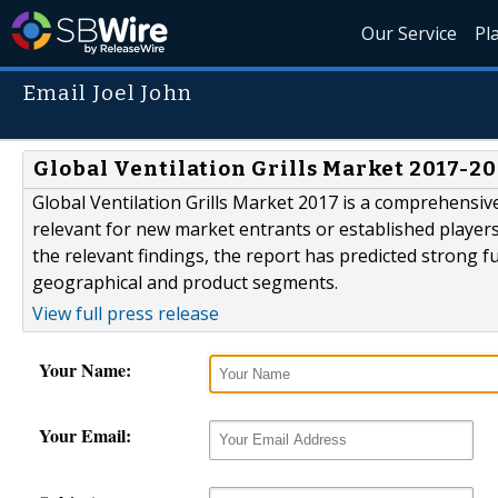
Our Service
Pl
Email Joel John
Global Ventilation Grills Market 2017-2
Global Ventilation Grills Market 2017 is a comprehensive
relevant for new market entrants or established players
the relevant findings, the report has predicted strong fut
geographical and product segments.
View full press release
Your Name:
Your Email: