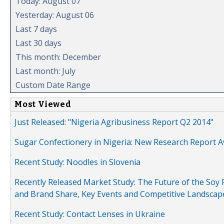
Today: August 07
Yesterday: August 06
Last 7 days
Last 30 days
This month: December
Last month: July
Custom Date Range
Most Viewed
Just Released: "Nigeria Agribusiness Report Q2 2014"
Sugar Confectionery in Nigeria: New Research Report A
Recent Study: Noodles in Slovenia
Recently Released Market Study: The Future of the Soy P
and Brand Share, Key Events and Competitive Landscap
Recent Study: Contact Lenses in Ukraine