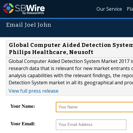
Our Service
Pl
Email Joel John
Global Computer Aided Detection Syste
Philips Healthcare, Neusoft
Global Computer Aided Detection System Market 2017 is
research data that is relevant for new market entrants 
analysis capabilities with the relevant findings, the re
Detection System market in all its geographical and pr
View full press release
Your Name:
Your Email: