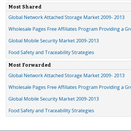
Most Shared
Global Network Attached Storage Market 2009- 2013
Wholesale Pages Free Affiliates Program Providing a G
Global Mobile Security Market 2009-2013
Food Safety and Traceability Strategies
Most Forwarded
Global Network Attached Storage Market 2009- 2013
Wholesale Pages Free Affiliates Program Providing a G
Global Mobile Security Market 2009-2013
Food Safety and Traceability Strategies