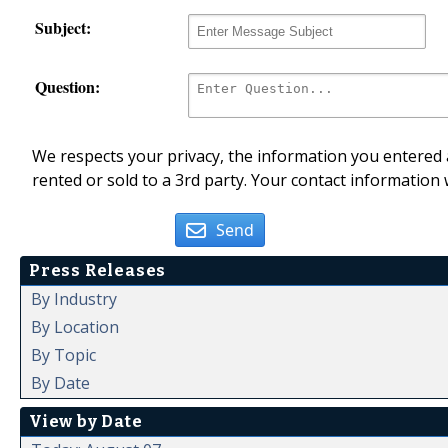
Subject:
Question:
We respects your privacy, the information you entered a
rented or sold to a 3rd party. Your contact information 
Send
Press Releases
By Industry
By Location
By Topic
By Date
View by Date