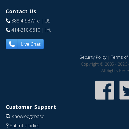
Contact Us
888-4-SBWire
| US
414-310-9610
| Int
Live Chat
Security Policy
|
Terms of 
Copyright © 2005 - 2026 
All Rights Res
Customer Support
Knowledgebase
Submit a ticket