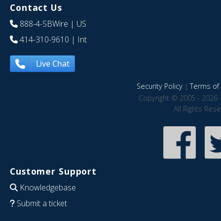
Contact Us
888-4-SBWire
| US
414-310-9610
| Int
Live Chat
Security Policy
|
Terms of 
Copyright © 2005 - 2026 
All Rights Res
Customer Support
Knowledgebase
Submit a ticket