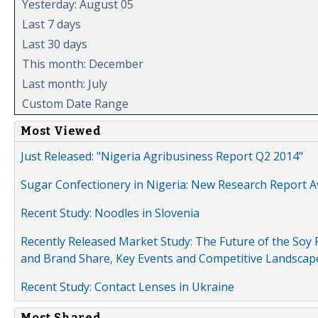
Yesterday: August 05
Last 7 days
Last 30 days
This month: December
Last month: July
Custom Date Range
Most Viewed
Just Released: "Nigeria Agribusiness Report Q2 2014"
Sugar Confectionery in Nigeria: New Research Report A
Recent Study: Noodles in Slovenia
Recently Released Market Study: The Future of the Soy P
and Brand Share, Key Events and Competitive Landscap
Recent Study: Contact Lenses in Ukraine
Most Shared