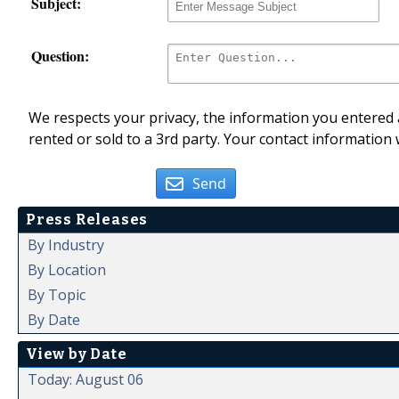
Subject:
Question:
We respects your privacy, the information you entered a
rented or sold to a 3rd party. Your contact information 
Send
Press Releases
By Industry
By Location
By Topic
By Date
View by Date
Today: August 06