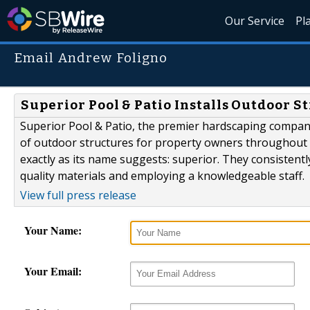
Our Service
Pl
Email Andrew Foligno
Superior Pool & Patio Installs Outdoor St
Superior Pool & Patio, the premier hardscaping company 
of outdoor structures for property owners throughout th
exactly as its name suggests: superior. They consisten
quality materials and employing a knowledgeable staff.
View full press release
Your Name:
Your Email: