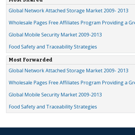
Global Network Attached Storage Market 2009- 2013
Wholesale Pages Free Affiliates Program Providing a G
Global Mobile Security Market 2009-2013
Food Safety and Traceability Strategies
Most Forwarded
Global Network Attached Storage Market 2009- 2013
Wholesale Pages Free Affiliates Program Providing a G
Global Mobile Security Market 2009-2013
Food Safety and Traceability Strategies