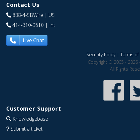
Contact Us
888-4-SBWire
| US
414-310-9610
| Int
Live Chat
Security Policy
|
Terms of 
Copyright © 2005 - 2026 
All Rights Res
Customer Support
Knowledgebase
Submit a ticket