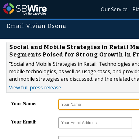
Our Service
Pl
Email Vivian Dsena
Social and Mobile Strategies in Retail M
Segments Poised for Strong Growth in F
"Social and Mobile Strategies in Retail: Technologies a
mobile technologies, as well as usage cases, and provides
and mobile strategies are discussed, and the related ch
View full press release
Your Name:
Your Email: