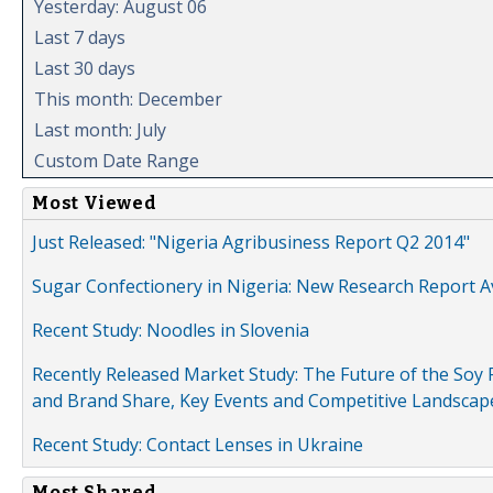
Yesterday: August 06
Last 7 days
Last 30 days
This month: December
Last month: July
Custom Date Range
Most Viewed
Just Released: "Nigeria Agribusiness Report Q2 2014"
Sugar Confectionery in Nigeria: New Research Report A
Recent Study: Noodles in Slovenia
Recently Released Market Study: The Future of the Soy P
and Brand Share, Key Events and Competitive Landscap
Recent Study: Contact Lenses in Ukraine
Most Shared