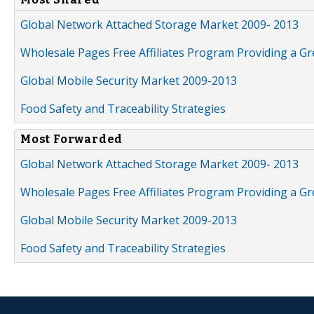
Global Network Attached Storage Market 2009- 2013
Wholesale Pages Free Affiliates Program Providing a G
Global Mobile Security Market 2009-2013
Food Safety and Traceability Strategies
Most Forwarded
Global Network Attached Storage Market 2009- 2013
Wholesale Pages Free Affiliates Program Providing a G
Global Mobile Security Market 2009-2013
Food Safety and Traceability Strategies