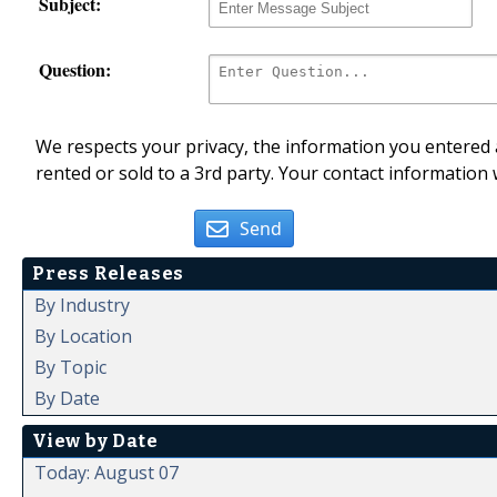
Subject:
Question:
We respects your privacy, the information you entered a
rented or sold to a 3rd party. Your contact information 
Send
Press Releases
By Industry
By Location
By Topic
By Date
View by Date
Today: August 07