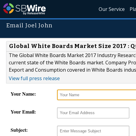
Our Service
Pl
Email Joel John
Global White Boards Market Size 2017 : Q
The Global White Boards Market 2017 Industry Research 
current state of the White Boards market. Company Profi
Export and Consumption covered in White Boards indust
View full press release
Your Name:
Your Email:
Subject: