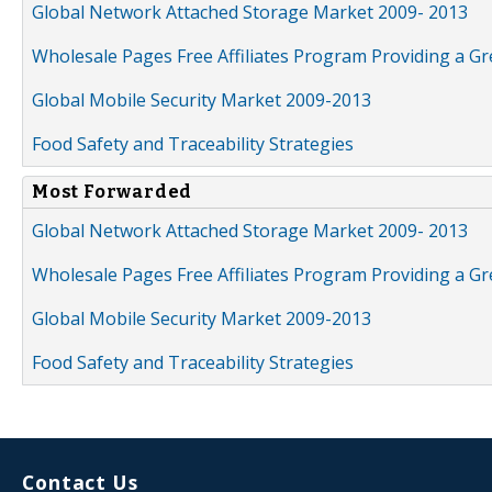
Global Network Attached Storage Market 2009- 2013
Wholesale Pages Free Affiliates Program Providing a G
Global Mobile Security Market 2009-2013
Food Safety and Traceability Strategies
Most Forwarded
Global Network Attached Storage Market 2009- 2013
Wholesale Pages Free Affiliates Program Providing a G
Global Mobile Security Market 2009-2013
Food Safety and Traceability Strategies
Contact Us