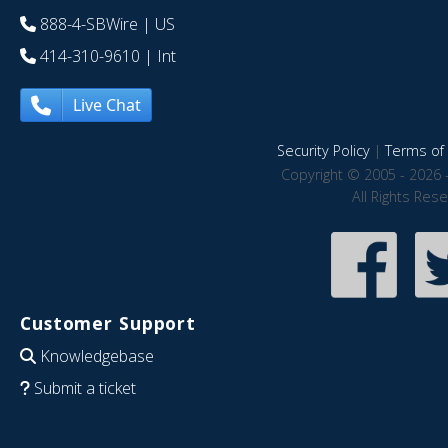
888-4-SBWire
| US
414-310-9610
| Int
Live Chat
Security Policy
|
Terms of 
Copyright © 2005 - 2026 
All Rights Res
Customer Support
Knowledgebase
Submit a ticket