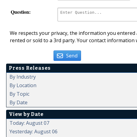
Question:
We respects your privacy, the information you entered a
rented or sold to a 3rd party. Your contact information 
Send
Press Releases
By Industry
By Location
By Topic
By Date
View by Date
Today: August 07
Yesterday: August 06