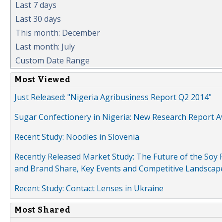
Last 7 days
Last 30 days
This month: December
Last month: July
Custom Date Range
Most Viewed
Just Released: "Nigeria Agribusiness Report Q2 2014"
Sugar Confectionery in Nigeria: New Research Report A
Recent Study: Noodles in Slovenia
Recently Released Market Study: The Future of the Soy P
and Brand Share, Key Events and Competitive Landscap
Recent Study: Contact Lenses in Ukraine
Most Shared