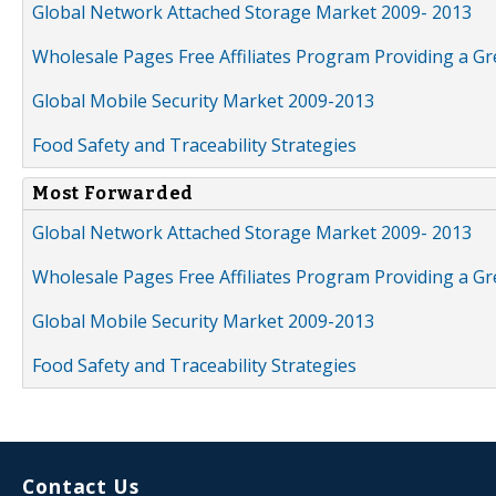
Global Network Attached Storage Market 2009- 2013
Wholesale Pages Free Affiliates Program Providing a G
Global Mobile Security Market 2009-2013
Food Safety and Traceability Strategies
Most Forwarded
Global Network Attached Storage Market 2009- 2013
Wholesale Pages Free Affiliates Program Providing a G
Global Mobile Security Market 2009-2013
Food Safety and Traceability Strategies
Contact Us