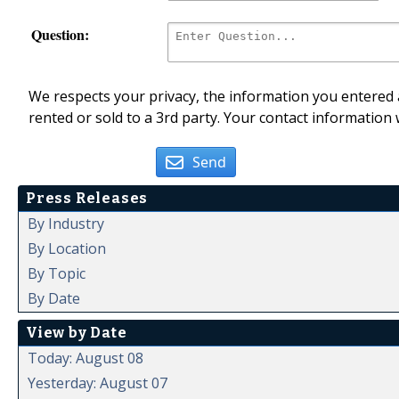
Question:
We respects your privacy, the information you entered a
rented or sold to a 3rd party. Your contact information 
Send
Press Releases
By Industry
By Location
By Topic
By Date
View by Date
Today: August 08
Yesterday: August 07