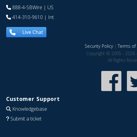
888-4-SBWire
| US
414-310-9610
| Int
Live Chat
Security Policy
|
Terms of 
Copyright © 2005 - 2026 
All Rights Res
Customer Support
Knowledgebase
Submit a ticket