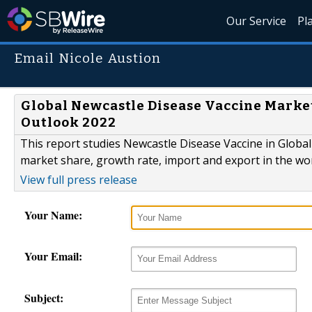
Our Service
Pl
Email Nicole Austion
Global Newcastle Disease Vaccine Marke
Outlook 2022
This report studies Newcastle Disease Vaccine in Global
market share, growth rate, import and export in the wo
View full press release
Your Name:
Your Email:
Subject: