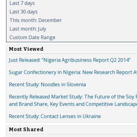
Last 7 days
Last 30 days
This month: December
Last month: July
Custom Date Range
Most Viewed
Just Released: "Nigeria Agribusiness Report Q2 2014"
Sugar Confectionery in Nigeria: New Research Report A
Recent Study: Noodles in Slovenia
Recently Released Market Study: The Future of the Soy P
and Brand Share, Key Events and Competitive Landscap
Recent Study: Contact Lenses in Ukraine
Most Shared