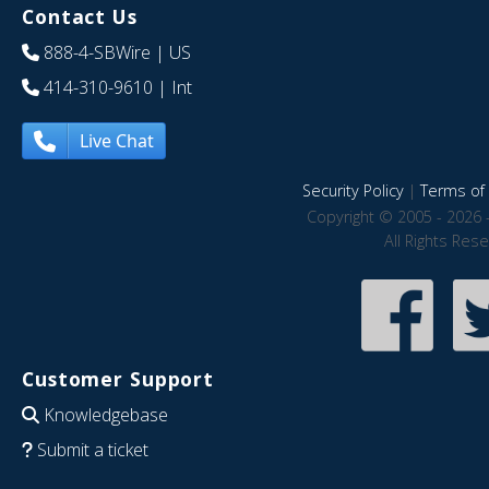
Contact Us
888-4-SBWire
| US
414-310-9610
| Int
Live Chat
Security Policy
|
Terms of 
Copyright © 2005 - 2026 
All Rights Res
Customer Support
Knowledgebase
Submit a ticket