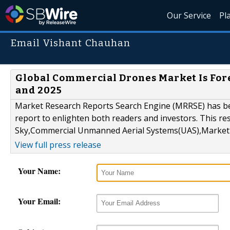
Our Service
Pl
Email Vishant Chauhan
Global Commercial Drones Market Is Fore
and 2025
Market Research Reports Search Engine (MRRSE) has been
report to enlighten both readers and investors. This re
Sky,Commercial Unmanned Aerial Systems(UAS),Market S
View full press release
Your Name:
Your Email: