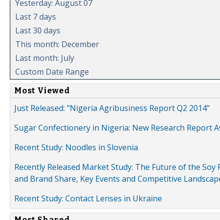
Yesterday: August 07
Last 7 days
Last 30 days
This month: December
Last month: July
Custom Date Range
Most Viewed
Just Released: "Nigeria Agribusiness Report Q2 2014"
Sugar Confectionery in Nigeria: New Research Report A
Recent Study: Noodles in Slovenia
Recently Released Market Study: The Future of the Soy P
and Brand Share, Key Events and Competitive Landscap
Recent Study: Contact Lenses in Ukraine
Most Shared