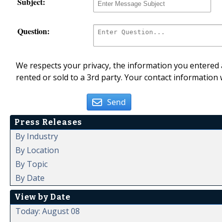
Subject:
Question:
We respects your privacy, the information you entered a
rented or sold to a 3rd party. Your contact information 
Send
Press Releases
By Industry
By Location
By Topic
By Date
View by Date
Today: August 08