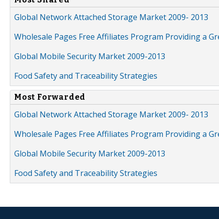
Global Network Attached Storage Market 2009- 2013
Wholesale Pages Free Affiliates Program Providing a G
Global Mobile Security Market 2009-2013
Food Safety and Traceability Strategies
Most Forwarded
Global Network Attached Storage Market 2009- 2013
Wholesale Pages Free Affiliates Program Providing a G
Global Mobile Security Market 2009-2013
Food Safety and Traceability Strategies