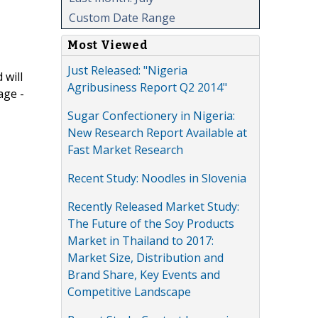
Custom Date Range
Most Viewed
Just Released: "Nigeria
 will
Agribusiness Report Q2 2014"
age -
Sugar Confectionery in Nigeria:
New Research Report Available at
Fast Market Research
Recent Study: Noodles in Slovenia
Recently Released Market Study:
The Future of the Soy Products
Market in Thailand to 2017:
Market Size, Distribution and
Brand Share, Key Events and
Competitive Landscape