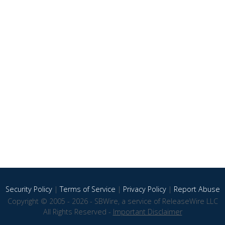
Security Policy
|
Terms of Service
|
Privacy Policy
|
Report Abuse
Copyright © 2005 - 2026 - SBWire, a service of ReleaseWire LLC
All Rights Reserved -
Important Disclaimer