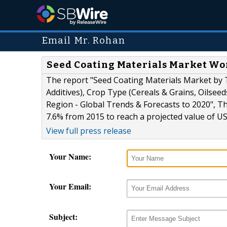
Email Mr. Rohan
Seed Coating Materials Market Wor
The report "Seed Coating Materials Market by T
Additives), Crop Type (Cereals & Grains, Oilseed
Region - Global Trends & Forecasts to 2020", Th
7.6% from 2015 to reach a projected value of US
View full press release
Your Name:
Your Email:
Subject: