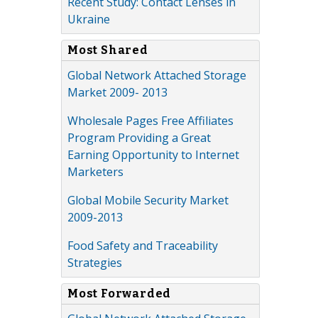
Recent Study: Contact Lenses in
Ukraine
Most Shared
Global Network Attached Storage
Market 2009- 2013
Wholesale Pages Free Affiliates
Program Providing a Great
Earning Opportunity to Internet
Marketers
Global Mobile Security Market
2009-2013
Food Safety and Traceability
Strategies
Most Forwarded