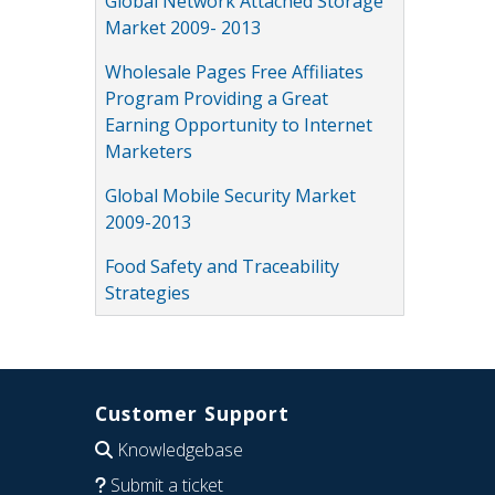
Global Network Attached Storage
Market 2009- 2013
Wholesale Pages Free Affiliates
Program Providing a Great
Earning Opportunity to Internet
Marketers
Global Mobile Security Market
2009-2013
Food Safety and Traceability
Strategies
Customer Support
Knowledgebase
Submit a ticket