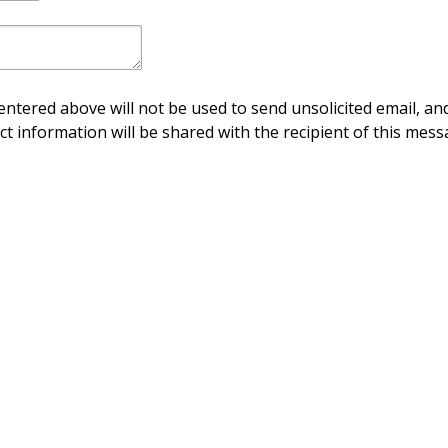
ntered above will not be used to send unsolicited email, and
ct information will be shared with the recipient of this mess