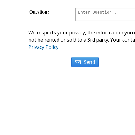
Question:
We respects your privacy, the information you e
not be rented or sold to a 3rd party. Your conta
Privacy Policy
Send