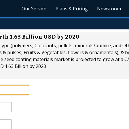
Our Service
Plans & Pricing
Newsroom
th 1.63 Billion USD by 2020
ype (polymers, Colorants, pellets, minerals/pumice, and Ot
s & pulses, Fruits & Vegetables, flowers & ornamentals), & b
e seed coating materials market is projected to grow at a C
D 1.63 Billion by 2020