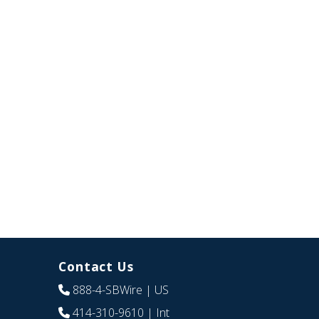
Contact Us
888-4-SBWire
| US
414-310-9610
| Int