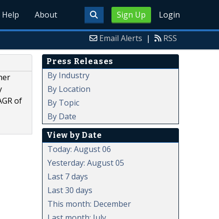
Help
About
Sign Up
Login
Email Alerts
|
RSS
Press Releases
By Industry
her
By Location
y
AGR of
By Topic
By Date
View by Date
Today: August 06
Yesterday: August 05
Last 7 days
Last 30 days
This month: December
Last month: July