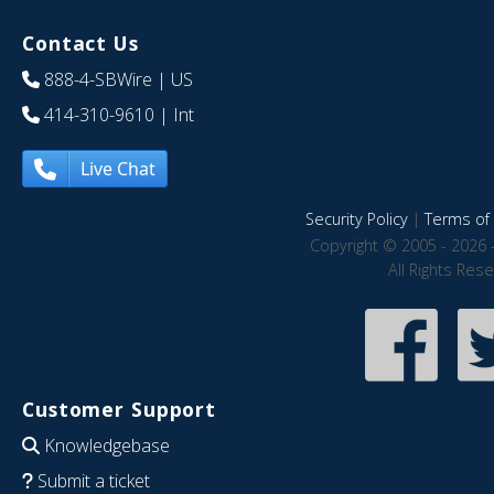
Contact Us
888-4-SBWire
| US
414-310-9610
| Int
Live Chat
Security Policy
|
Terms of 
Copyright © 2005 - 2026 
All Rights Res
Customer Support
Knowledgebase
Submit a ticket