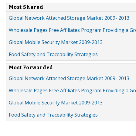
Most Shared
Global Network Attached Storage Market 2009- 2013
Wholesale Pages Free Affiliates Program Providing a G
Global Mobile Security Market 2009-2013
Food Safety and Traceability Strategies
Most Forwarded
Global Network Attached Storage Market 2009- 2013
Wholesale Pages Free Affiliates Program Providing a G
Global Mobile Security Market 2009-2013
Food Safety and Traceability Strategies