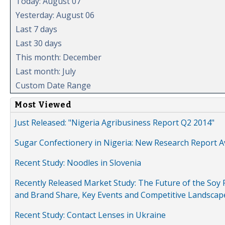
Today: August 07
Yesterday: August 06
Last 7 days
Last 30 days
This month: December
Last month: July
Custom Date Range
Most Viewed
Just Released: "Nigeria Agribusiness Report Q2 2014"
Sugar Confectionery in Nigeria: New Research Report A
Recent Study: Noodles in Slovenia
Recently Released Market Study: The Future of the Soy P
and Brand Share, Key Events and Competitive Landscap
Recent Study: Contact Lenses in Ukraine