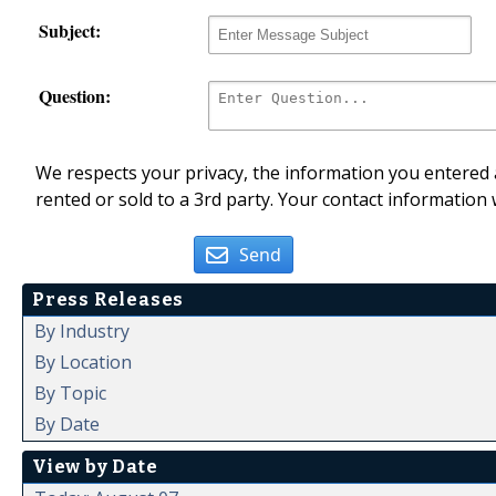
Subject:
Question:
We respects your privacy, the information you entered a
rented or sold to a 3rd party. Your contact information 
Send
Press Releases
By Industry
By Location
By Topic
By Date
View by Date