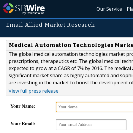
Our Service
Pl
Email Allied Market Research
Medical Automation Technologies Market
The global medical automation technologies market pro
prescriptions, therapeutics etc. The global medical tech
expected to grow at a CAGR of 7% by 2016. The medical
significant market share as highly automated and sophist
are investing in the market to boost the development of
View full press release
Your Name:
Your Email: