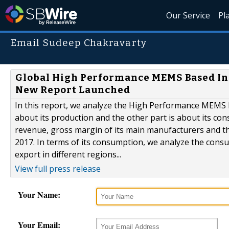
Our Service
Pl
Email Sudeep Chakravarty
Global High Performance MEMS Based Ine
New Report Launched
In this report, we analyze the High Performance MEMS b
about its production and the other part is about its con
revenue, gross margin of its main manufacturers and the
2017. In terms of its consumption, we analyze the cons
export in different regions...
View full press release
Your Name:
Your Email: