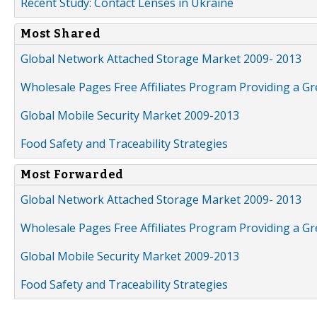
Recent Study: Contact Lenses in Ukraine
Most Shared
Global Network Attached Storage Market 2009- 2013
Wholesale Pages Free Affiliates Program Providing a G
Global Mobile Security Market 2009-2013
Food Safety and Traceability Strategies
Most Forwarded
Global Network Attached Storage Market 2009- 2013
Wholesale Pages Free Affiliates Program Providing a G
Global Mobile Security Market 2009-2013
Food Safety and Traceability Strategies