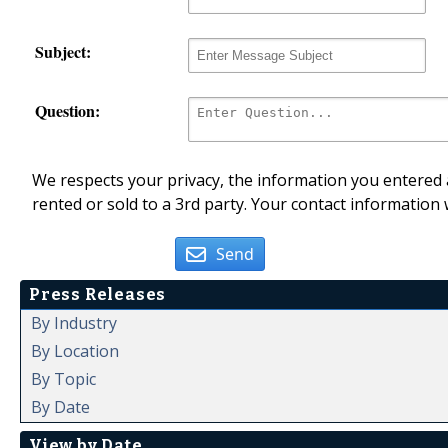
Subject:
Question:
We respects your privacy, the information you entered a
rented or sold to a 3rd party. Your contact information 
Send
Press Releases
By Industry
By Location
By Topic
By Date
View by Date