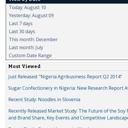
Today: August 10
Yesterday: August 09
Last 7 days
Last 30 days
This month: December
Last month: July
Custom Date Range
Most Viewed
Just Released: "Nigeria Agribusiness Report Q2 2014"
Sugar Confectionery in Nigeria: New Research Report A
Recent Study: Noodles in Slovenia
Recently Released Market Study: The Future of the Soy P
and Brand Share, Key Events and Competitive Landscap