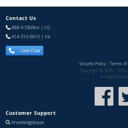
Contact Us
888-4-SBWire
| US
414-310-9610
| Int
Live Chat
Security Policy
|
Terms of 
Copyright © 2005 - 2026 
All Rights Res
Customer Support
Knowledgebase