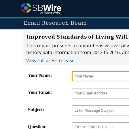
Email Research Beam
Improved Standards of Living Will
This report presents a comprehensive overview
history data information from 2012 to 2016, an
View full press release
Your Name:
Your Email:
Subject:
Question: