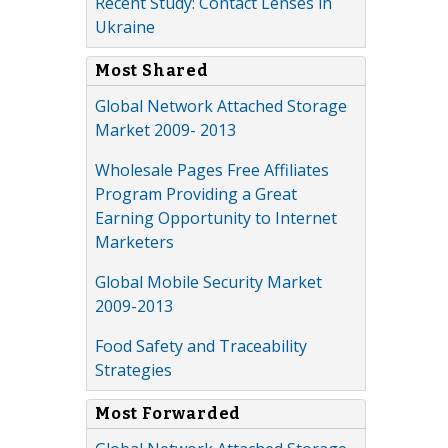
Recent Study: Contact Lenses in
Ukraine
Most Shared
Global Network Attached Storage
Market 2009- 2013
Wholesale Pages Free Affiliates
Program Providing a Great
Earning Opportunity to Internet
Marketers
Global Mobile Security Market
2009-2013
Food Safety and Traceability
Strategies
Most Forwarded