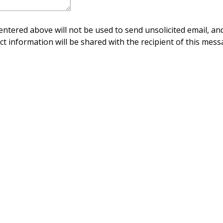
ntered above will not be used to send unsolicited email, and
ct information will be shared with the recipient of this mess