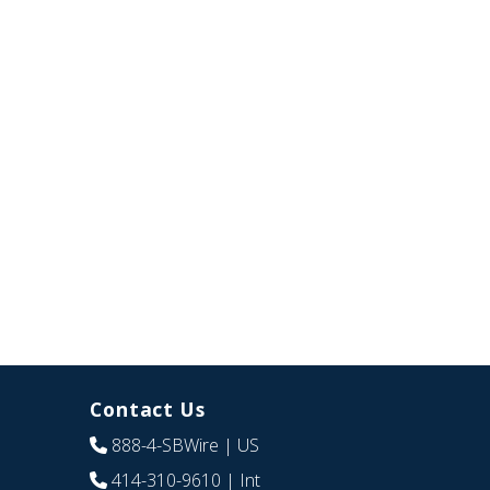
Contact Us
888-4-SBWire
| US
414-310-9610
| Int