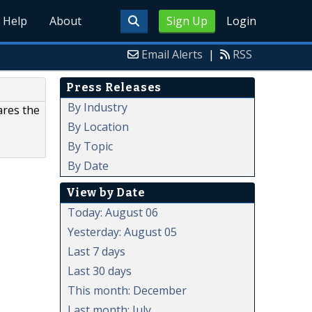
Help
About
Sign Up
Login
Email Alerts
|
RSS
Press Releases
By Industry
ares the
By Location
By Topic
By Date
View by Date
Today: August 06
Yesterday: August 05
Last 7 days
Last 30 days
This month: December
Last month: July