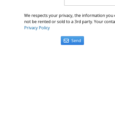
We respects your privacy, the information you e
not be rented or sold to a 3rd party. Your conta
Privacy Policy
Send