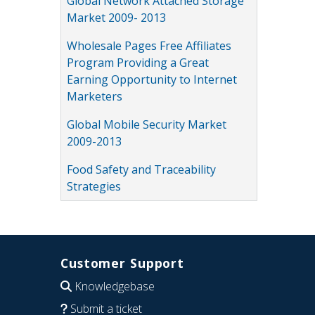
Global Network Attached Storage
Market 2009- 2013
Wholesale Pages Free Affiliates
Program Providing a Great
Earning Opportunity to Internet
Marketers
Global Mobile Security Market
2009-2013
Food Safety and Traceability
Strategies
Customer Support
Knowledgebase
Submit a ticket