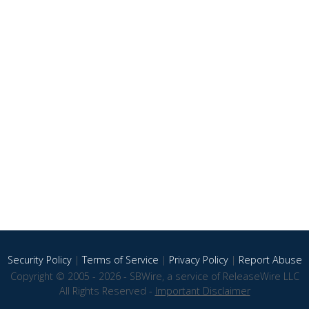
Security Policy
|
Terms of Service
|
Privacy Policy
|
Report Abuse
Copyright © 2005 - 2026 - SBWire, a service of ReleaseWire LLC
All Rights Reserved -
Important Disclaimer