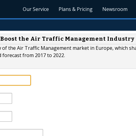
Our Service
Plans & Pricing
Newsroom
 Boost the Air Traffic Management Industry
 of the Air Traffic Management market in Europe, which sh
d forecast from 2017 to 2022.