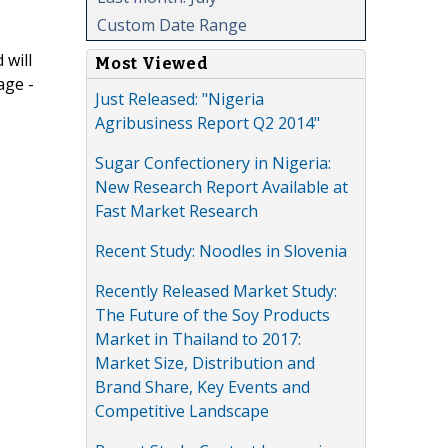
Custom Date Range
 will
Most Viewed
age -
Just Released: "Nigeria
Agribusiness Report Q2 2014"
Sugar Confectionery in Nigeria:
New Research Report Available at
Fast Market Research
Recent Study: Noodles in Slovenia
Recently Released Market Study:
The Future of the Soy Products
Market in Thailand to 2017:
Market Size, Distribution and
Brand Share, Key Events and
Competitive Landscape