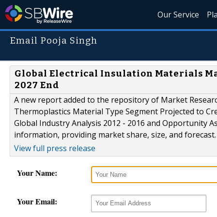
Our Service
Pl
Email Pooja Singh
Global Electrical Insulation Materials Ma
2027 End
A new report added to the repository of Market Researc
Thermoplastics Material Type Segment Projected to Cre
Global Industry Analysis 2012 - 2016 and Opportunity A
information, providing market share, size, and forecast.
View full press release
Your Name:
Your Email: