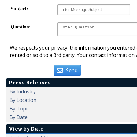
Subject:
Question:
We respects your privacy, the information you entered a
rented or sold to a 3rd party. Your contact information 
Send
Press Releases
By Industry
By Location
By Topic
By Date
View by Date