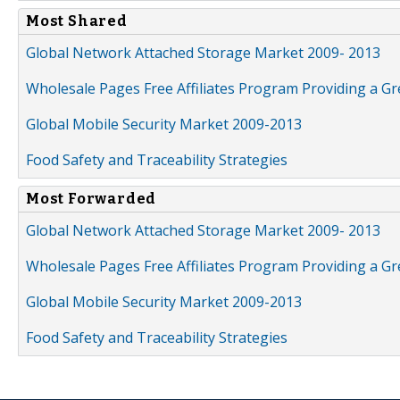
Most Shared
Global Network Attached Storage Market 2009- 2013
Wholesale Pages Free Affiliates Program Providing a G
Global Mobile Security Market 2009-2013
Food Safety and Traceability Strategies
Most Forwarded
Global Network Attached Storage Market 2009- 2013
Wholesale Pages Free Affiliates Program Providing a G
Global Mobile Security Market 2009-2013
Food Safety and Traceability Strategies