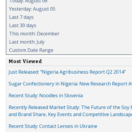
Today: August 06
Yesterday: August 05
Last 7 days
Last 30 days
This month: December
Last month: July
Custom Date Range
Most Viewed
Just Released: "Nigeria Agribusiness Report Q2 2014"
Sugar Confectionery in Nigeria: New Research Report A
Recent Study: Noodles in Slovenia
Recently Released Market Study: The Future of the Soy P
and Brand Share, Key Events and Competitive Landscap
Recent Study: Contact Lenses in Ukraine