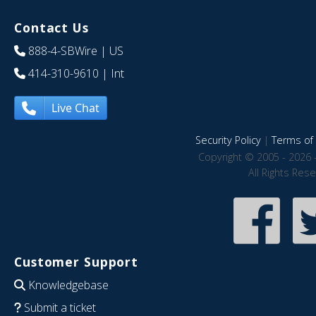
Contact Us
888-4-SBWire
| US
414-310-9610
| Int
Live Chat
Security Policy
|
Terms of 
Copyright © 2005 - 2026 
All Rights Res
Customer Support
Knowledgebase
Submit a ticket