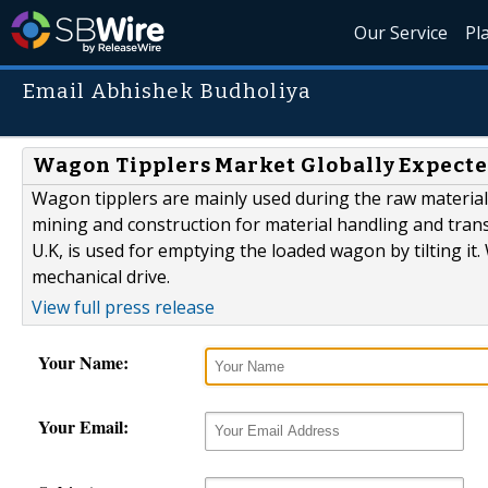
Our Service
Pl
Email Abhishek Budholiya
Wagon Tipplers Market Globally Expecte
Wagon tipplers are mainly used during the raw material
mining and construction for material handling and tran
U.K, is used for emptying the loaded wagon by tilting it.
mechanical drive.
View full press release
Your Name:
Your Email: