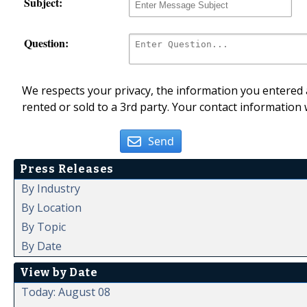
Subject:
Question:
We respects your privacy, the information you entered a
rented or sold to a 3rd party. Your contact information 
Send
Press Releases
By Industry
By Location
By Topic
By Date
View by Date
Today: August 08