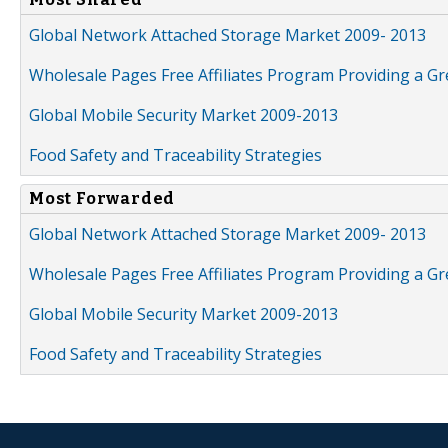
Global Network Attached Storage Market 2009- 2013
Wholesale Pages Free Affiliates Program Providing a G
Global Mobile Security Market 2009-2013
Food Safety and Traceability Strategies
Most Forwarded
Global Network Attached Storage Market 2009- 2013
Wholesale Pages Free Affiliates Program Providing a G
Global Mobile Security Market 2009-2013
Food Safety and Traceability Strategies