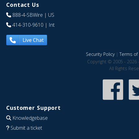
Contact Us
888-4-SBWire
| US
414-310-9610
| Int
Live Chat
Security Policy
|
Terms of 
Copyright © 2005 - 2026 
All Rights Res
Customer Support
Knowledgebase
Submit a ticket