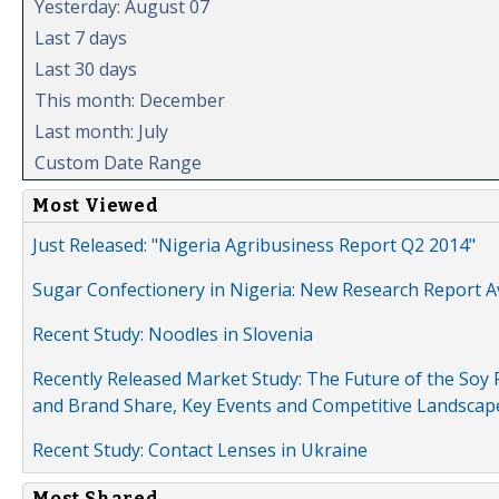
Yesterday: August 07
Last 7 days
Last 30 days
This month: December
Last month: July
Custom Date Range
Most Viewed
Just Released: "Nigeria Agribusiness Report Q2 2014"
Sugar Confectionery in Nigeria: New Research Report A
Recent Study: Noodles in Slovenia
Recently Released Market Study: The Future of the Soy P
and Brand Share, Key Events and Competitive Landscap
Recent Study: Contact Lenses in Ukraine
Most Shared