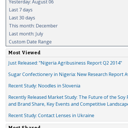
Yesterday: August 06
Last 7 days
Last 30 days
This month: December
Last month: July
Custom Date Range
Most Viewed
Just Released: "Nigeria Agribusiness Report Q2 2014"
Sugar Confectionery in Nigeria: New Research Report A
Recent Study: Noodles in Slovenia
Recently Released Market Study: The Future of the Soy P
and Brand Share, Key Events and Competitive Landscap
Recent Study: Contact Lenses in Ukraine
Most Shared