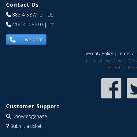
Contact Us
888-4-SBWire
| US
414-310-9610
| Int
Live Chat
Security Policy
|
Terms of 
Copyright © 2005 - 2026 
All Rights Res
Customer Support
Knowledgebase
Submit a ticket