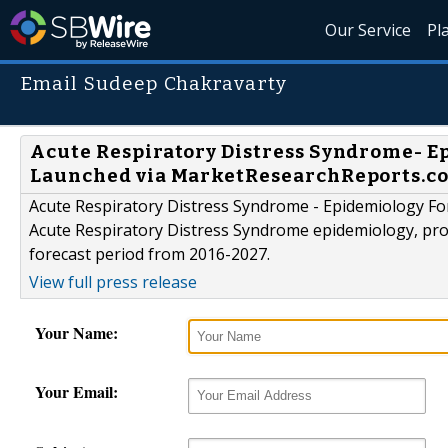
Our Service
Pl
Email Sudeep Chakravarty
Acute Respiratory Distress Syndrome- Ep
Launched via MarketResearchReports.c
Acute Respiratory Distress Syndrome - Epidemiology For
Acute Respiratory Distress Syndrome epidemiology, prov
forecast period from 2016-2027.
View full press release
Your Name:
Your Email: