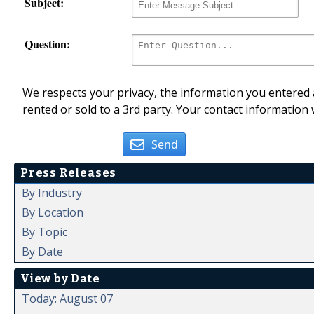
Subject:
Question:
We respects your privacy, the information you entered a
rented or sold to a 3rd party. Your contact information 
Send
Press Releases
By Industry
By Location
By Topic
By Date
View by Date
Today: August 07