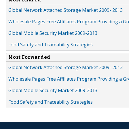
Global Network Attached Storage Market 2009- 2013
Wholesale Pages Free Affiliates Program Providing a G
Global Mobile Security Market 2009-2013
Food Safety and Traceability Strategies
Most Forwarded
Global Network Attached Storage Market 2009- 2013
Wholesale Pages Free Affiliates Program Providing a G
Global Mobile Security Market 2009-2013
Food Safety and Traceability Strategies