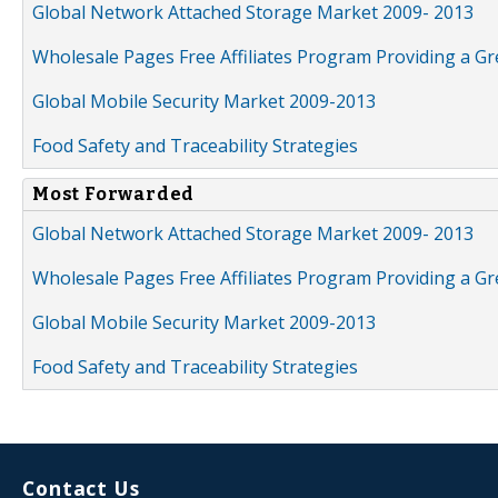
Global Network Attached Storage Market 2009- 2013
Wholesale Pages Free Affiliates Program Providing a G
Global Mobile Security Market 2009-2013
Food Safety and Traceability Strategies
Most Forwarded
Global Network Attached Storage Market 2009- 2013
Wholesale Pages Free Affiliates Program Providing a G
Global Mobile Security Market 2009-2013
Food Safety and Traceability Strategies
Contact Us