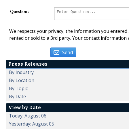
Question:
We respects your privacy, the information you entered a
rented or sold to a 3rd party. Your contact information 
Send
Press Releases
By Industry
By Location
By Topic
By Date
View by Date
Today: August 06
Yesterday: August 05