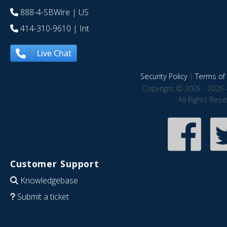
888-4-SBWire
| US
414-310-9610
| Int
Live Chat
Security Policy
|
Terms of 
Copyright © 2005 - 2026 
All Rights Res
Customer Support
Knowledgebase
Submit a ticket