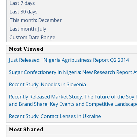
Last 7 days
Last 30 days
This month: December
Last month: July
Custom Date Range
Most Viewed
Just Released: "Nigeria Agribusiness Report Q2 2014"
Sugar Confectionery in Nigeria: New Research Report A
Recent Study: Noodles in Slovenia
Recently Released Market Study: The Future of the Soy P
and Brand Share, Key Events and Competitive Landscap
Recent Study: Contact Lenses in Ukraine
Most Shared