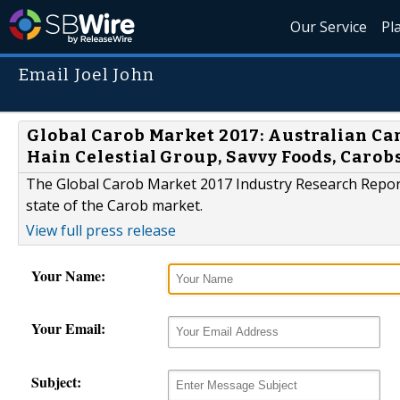
Our Service
Pl
Email Joel John
Global Carob Market 2017: Australian C
Hain Celestial Group, Savvy Foods, Carob
The Global Carob Market 2017 Industry Research Report 
state of the Carob market.
View full press release
Your Name:
Your Email:
Subject: