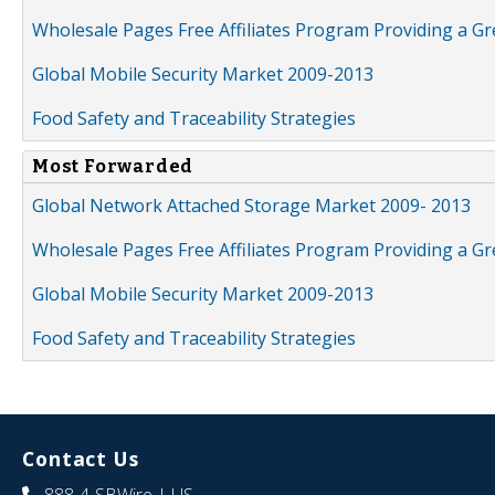
Wholesale Pages Free Affiliates Program Providing a G
Global Mobile Security Market 2009-2013
Food Safety and Traceability Strategies
Most Forwarded
Global Network Attached Storage Market 2009- 2013
Wholesale Pages Free Affiliates Program Providing a G
Global Mobile Security Market 2009-2013
Food Safety and Traceability Strategies
Contact Us