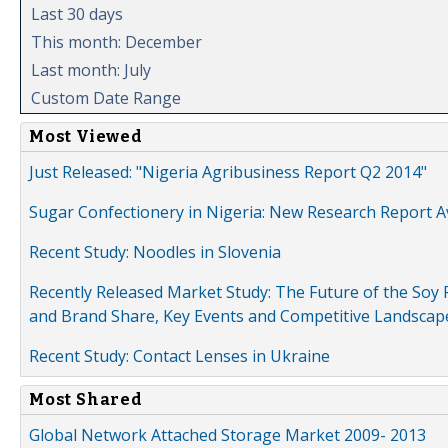
Last 30 days
This month: December
Last month: July
Custom Date Range
Most Viewed
Just Released: "Nigeria Agribusiness Report Q2 2014"
Sugar Confectionery in Nigeria: New Research Report A
Recent Study: Noodles in Slovenia
Recently Released Market Study: The Future of the Soy P
and Brand Share, Key Events and Competitive Landscap
Recent Study: Contact Lenses in Ukraine
Most Shared
Global Network Attached Storage Market 2009- 2013