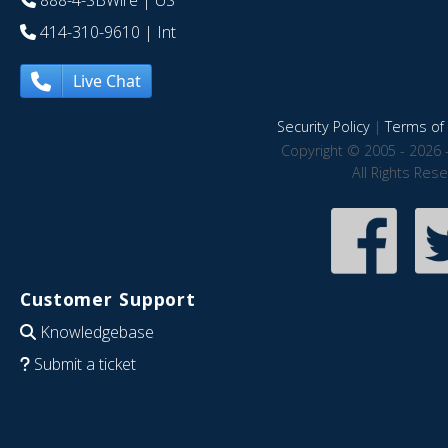
888-4-SBWire
| US
414-310-9610
| Int
Live Chat
Security Policy
|
Terms of 
Copyright © 2005 - 2026 
All Rights Res
Customer Support
Knowledgebase
Submit a ticket