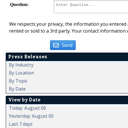
Question:
We respects your privacy, the information you entered a
rented or sold to a 3rd party. Your contact information 
Send
Press Releases
By Industry
By Location
By Topic
By Date
View by Date
Today: August 06
Yesterday: August 05
Last 7 days