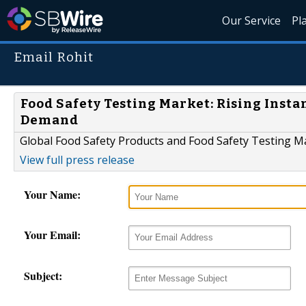
Our Service
Pl
Email Rohit
Food Safety Testing Market: Rising Inst
Demand
Global Food Safety Products and Food Safety Testing M
View full press release
Your Name:
Your Email:
Subject: